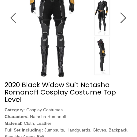
2020 Black Widow Suit Natasha
Romanoff Cosplay Costume Top
Level
Category:
Cosplay Costumes
Characters:
Natasha Romanoff
Material:
Cloth, Leather
Full Set Including:
Jumpsuits, Handguards, Gloves, Backpack,
Shoulder Armor, Belt