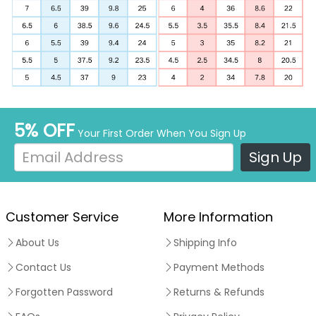
5% OFF
Your First Order When You Sign Up
Sign Up
Customer Service
More Information
About Us
Shipping Info
Contact Us
Payment Methods
Forgotten Password
Returns & Refunds