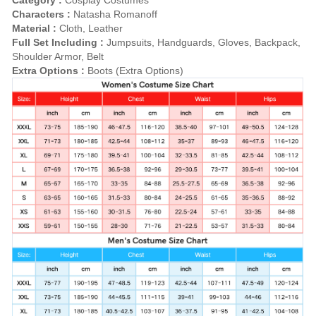
Characters :
Natasha Romanoff
Material :
Cloth, Leather
Full Set Including :
Jumpsuits, Handguards, Gloves, Backpack,
Shoulder Armor, Belt
Extra Options :
Boots (Extra Options)