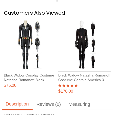
Customers Also Viewed
Black Widow Cosplay Costume
Black Widow Natasha Romanoff
Natasha Romanoff Black
Costume Captain America 3
Jumpsuit
Civil War Cosplay Suits
$75.00
$170.00
Description
Reviews (0)
Measuring
Category :
Cosplay Costumes