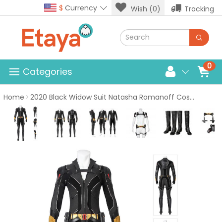
$
Currency
Wish (0)
Tracking
0
Categories
Home
2020 Black Widow Suit Natasha Romanoff Cosplay Costume Top Level