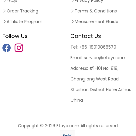
FAQs
Privacy Policy
Order Tracking
Terms & Conditions
Affiliate Program
Measurement Guide
Follow Us
Contact Us
Tel:
+86-18010868579
Email:
service@etaya.com
Address:
#1-101 No. 818,
Changjiang West Road
Shushan District Hefei Anhui,
China
Copyright © 2026
Etaya.com
All rights reserved.