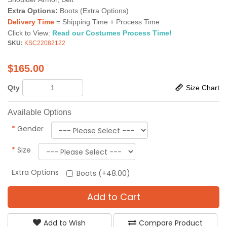
Extra Options:
Boots (Extra Options)
Delivery Time
= Shipping Time + Process Time
Click to View:
Read our Costumes Process Time!
SKU:
KSC22082122
$
165.00
Qty
Size Chart
Available Options
*
Gender
*
Size
Extra Options
Boots (+48.00)
Add to Cart
Add to Wish
Compare Product