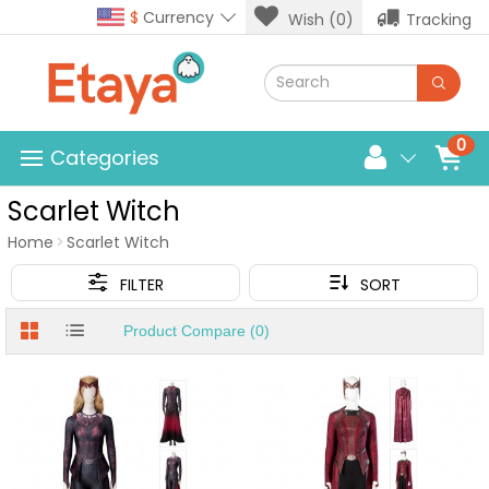
$
Currency
Wish (0)
Tracking
0
Categories
Scarlet Witch
Home
Scarlet Witch
FILTER
SORT
Product Compare (0)