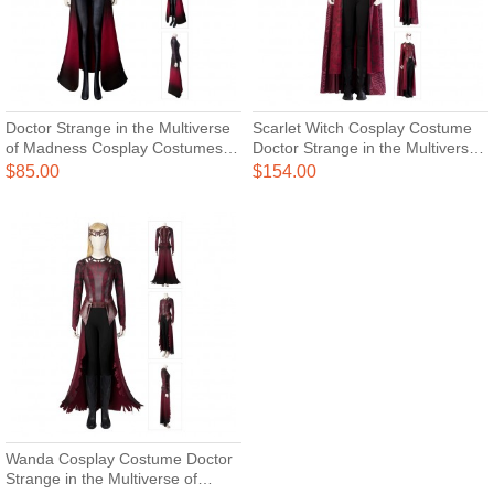
Doctor Strange in the Multiverse
Scarlet Witch Cosplay Costume
of Madness Cosplay Costumes
Doctor Strange in the Multiverse
Scarlet Witch Wanda Maximoff
of Madness Cosplay Suits
$85.00
$154.00
Cosplay Jumpsuit
Upgraded Version
Wanda Cosplay Costume Doctor
Strange in the Multiverse of