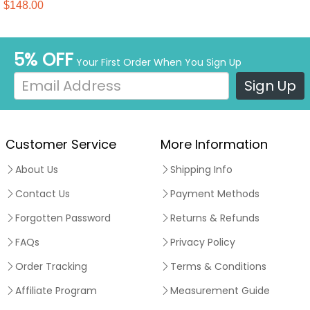
Madness Evil Scarlet Witch
$148.00
Halloween Suit
5% OFF
Your First Order When You Sign Up
Sign Up
Customer Service
More Information
About Us
Shipping Info
Contact Us
Payment Methods
Forgotten Password
Returns & Refunds
FAQs
Privacy Policy
Order Tracking
Terms & Conditions
Affiliate Program
Measurement Guide