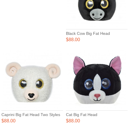
Black Cow Big Fat Head
$88.00
Caprini Big Fat Head Two Styles
Cat Big Fat Head
$88.00
$88.00