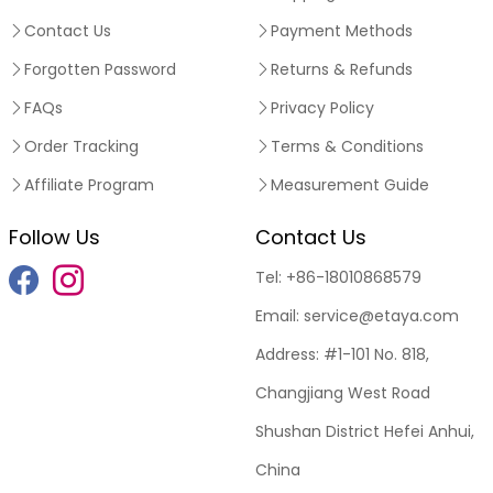
Contact Us
Payment Methods
Forgotten Password
Returns & Refunds
FAQs
Privacy Policy
Order Tracking
Terms & Conditions
Affiliate Program
Measurement Guide
Follow Us
Contact Us
Tel:
+86-18010868579
Email:
service@etaya.com
Address:
#1-101 No. 818,
Changjiang West Road
Shushan District Hefei Anhui,
China