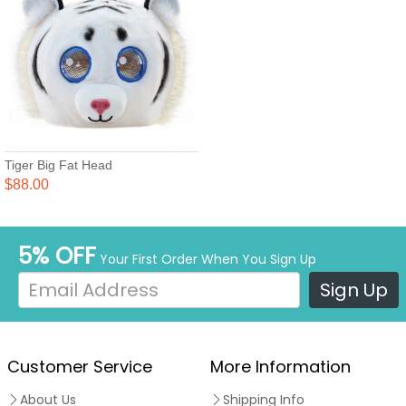
Tiger Big Fat Head
$88.00
5% OFF
Your First Order When You Sign Up
Sign Up
Customer Service
More Information
About Us
Shipping Info