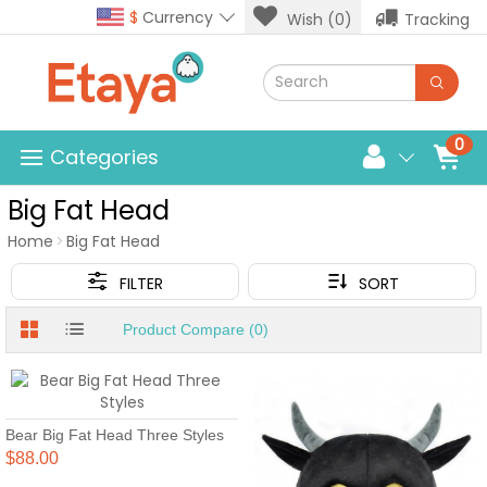
$
Currency
Wish (0)
Tracking
0
Categories
Big Fat Head
Home
Big Fat Head
FILTER
SORT
Product Compare (0)
Bear Big Fat Head Three Styles
$88.00