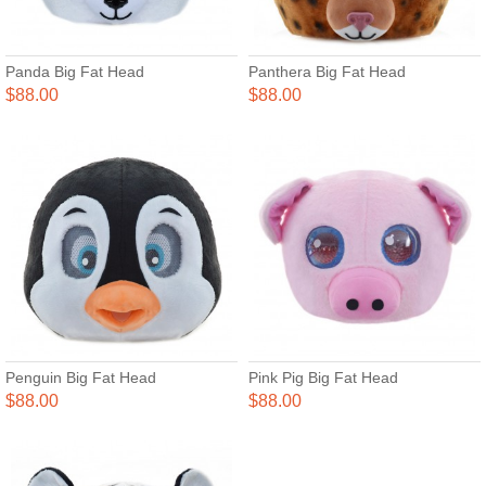
Panda Big Fat Head
Panthera Big Fat Head
$88.00
$88.00
Penguin Big Fat Head
Pink Pig Big Fat Head
$88.00
$88.00