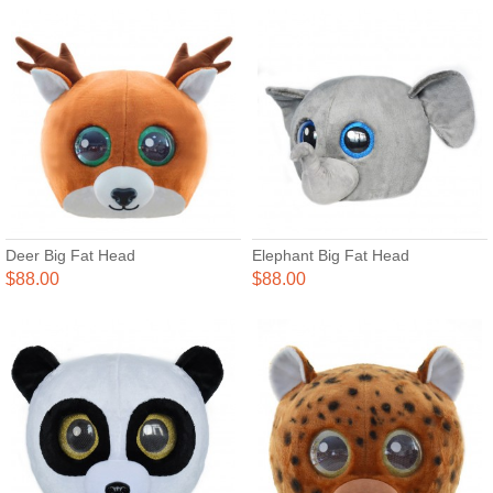
Deer Big Fat Head
Elephant Big Fat Head
$88.00
$88.00