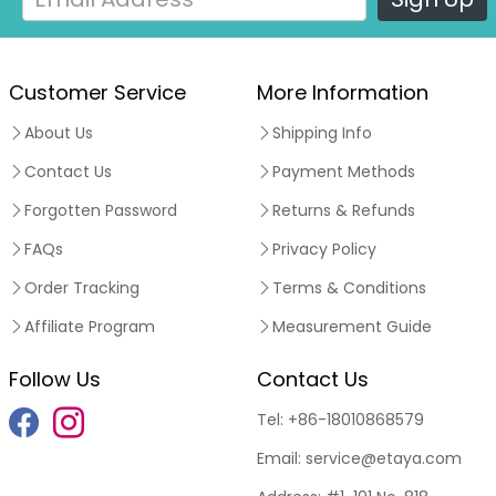
Customer Service
More Information
About Us
Shipping Info
Contact Us
Payment Methods
Forgotten Password
Returns & Refunds
FAQs
Privacy Policy
Order Tracking
Terms & Conditions
Affiliate Program
Measurement Guide
Follow Us
Contact Us
Tel:
+86-18010868579
Email:
service@etaya.com