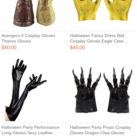
Avengers 4 Cosplay Gloves
Halloween Fancy Dress Ball
Thanos Gloves
Cosplay Gloves Eagle Claw
Gloves
$40.00
$45.00
Halloween Party Performance
Halloween Party Props Cosplay
Long Gloves Sexy Leather
Gloves Dragon Claw Gloves