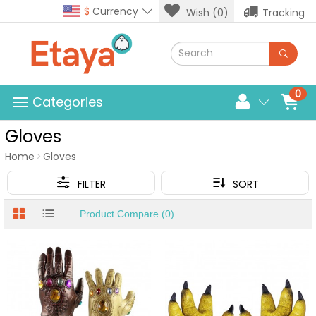
$
Currency
Wish (0)
Tracking
0
Categories
Gloves
Home
Gloves
FILTER
SORT
Product Compare (0)