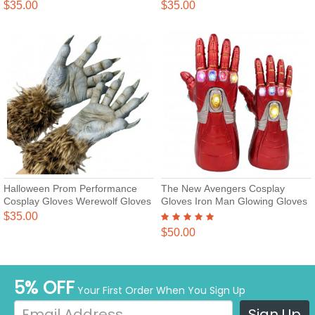
Gloves
$35.00
$35.00
Halloween Prom Performance
The New Avengers Cosplay
Cosplay Gloves Werewolf Gloves
Gloves Iron Man Glowing Gloves
$35.00
$50.00
5% OFF
Your First Order When You Sign Up
Sign Up