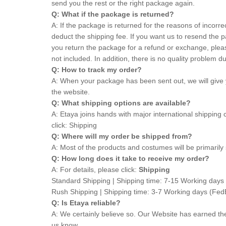
send you the rest or the right package again.
Q: What if the package is returned?
A: If the package is returned for the reasons of incorre
deduct the shipping fee. If you want us to resend the p
you return the package for a refund or exchange, pleas
not included. In addition, there is no quality proble
Q: How to track my order?
A: When your package has been sent out, we will give 
the website.
Q: What shipping options are available?
A: Etaya joins hands with major international shipping
click:
Shipping
Q: Where will my order be shipped from?
A: Most of the products and costumes will be primarily 
Q: How long does it take to receive my order?
A: For details, please click:
Shipping
Standard Shipping | Shipping time: 7-15 Working d
Rush Shipping | Shipping time: 3-7 Working days (
Q: Is Etaya reliable?
A: We certainly believe so. Our Website has earned t
us know.