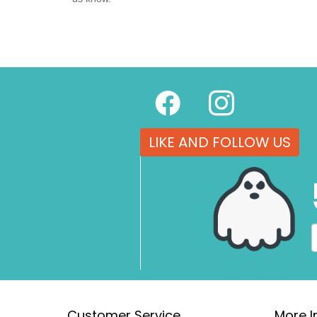
LIKE AND FOLLOW US
Customer Service
More I