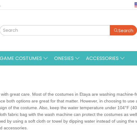
.
Search
&GAME COSTUMES
ONESIES
ACCESSORIES
ith great care. Most of the costumes in Etaya are washing machine-frien
ce both options are great for that matter. However, in choosing to us
sign of the costume. Also, keep the water temperature under 104°F (40°
loth fabric bag with the wash machine can protect the costumes as wel
ed by using a soft cloth or towel by dipping water instead of using th
d accessories.