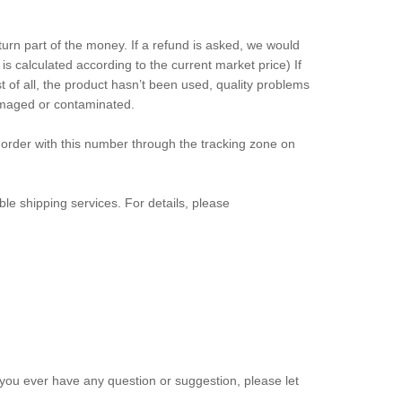
eturn part of the money. If a refund is asked, we would
s calculated according to the current market price) If
 of all, the product hasn’t been used, quality problems
damaged or contaminated.
order with this number through the tracking zone on
le shipping services. For details, please
ou ever have any question or suggestion, please let