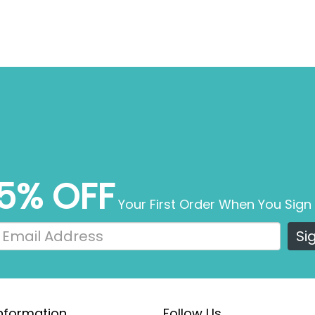
5% OFF
Your First Order When You Sign
Si
nformation
Follow Us