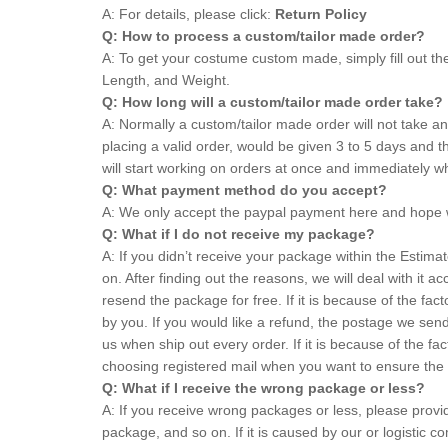
A: For details, please click:
Return Policy
Q: How to process a custom/tailor made order?
A: To get your costume custom made, simply fill out th
Length, and Weight.
Q: How long will a custom/tailor made order take?
A: Normally a custom/tailor made order will not take 
placing a valid order, would be given 3 to 5 days an
will start working on orders at once and immediately 
Q: What payment method do you accept?
A: We only accept the paypal payment here and hope 
Q: What if I do not receive my package?
A: If you didn’t receive your package within the Estim
on. After finding out the reasons, we will deal with it ac
resend the package for free. If it is because of the f
by you. If you would like a refund, the postage we sen
us when ship out every order. If it is because of the 
choosing registered mail when you want to ensure the 
Q: What if I receive the wrong package or less?
A: If you receive wrong packages or less, please prov
package, and so on. If it is caused by our or logistic 