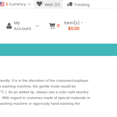
$
Currency
Wish (0)
Tracking
My
item(s) -
0
Account
$0.00
dly. It is in the discretion of the costumer/cosplayer
e a washing machine, the gentle mode would be
C ). As an added tip, always use a color-safe laundry
l. With regard to costumes made of special materials or
e washing machine or vigorously hand washing the