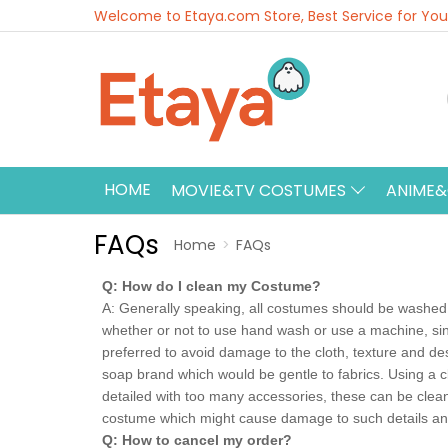
Welcome to Etaya.com Store, Best Service for You
HOME
MOVIE&TV COSTUMES
ANIME
FAQs
Home
FAQs
Q: How do I clean my Costume?
A: Generally speaking, all costumes should be washed w
whether or not to use hand wash or use a machine, sin
preferred to avoid damage to the cloth, texture and de
soap brand which would be gentle to fabrics. Using a c
detailed with too many accessories, these can be clean
costume which might cause damage to such details an
Q: How to cancel my order?