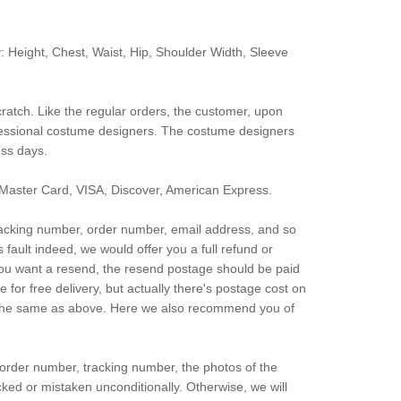
: Height, Chest, Waist, Hip, Shoulder Width, Sleeve
ratch. Like the regular orders, the customer, upon
fessional costume designers. The costume designers
ess days.
Master Card, VISA, Discover, American Express.
 tracking number, order number, email address, and so
’s fault indeed, we would offer you a full refund or
d you want a resend, the resend postage should be paid
or free delivery, but actually there's postage cost on
lso the same as above. Here we also recommend you of
 order number, tracking number, the photos of the
cked or mistaken unconditionally. Otherwise, we will