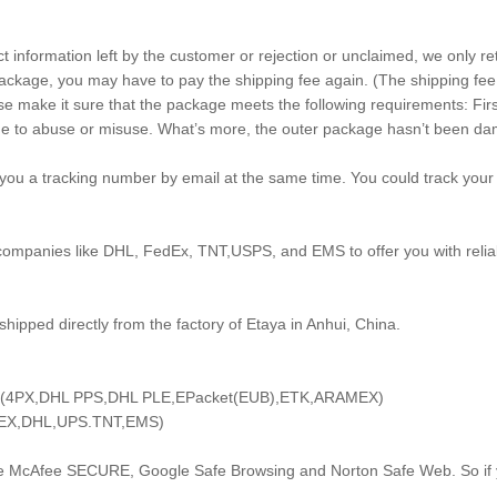
ct information left by the customer or rejection or unclaimed, we only r
ackage, you may have to pay the shipping fee again. (The shipping fee i
e make it sure that the package meets the following requirements: First
m due to abuse or misuse. What’s more, the outer package hasn’t been 
you a tracking number by email at the same time. You could track your 
 companies like DHL, FedEx, TNT,USPS, and EMS to offer you with reliab
shipped directly from the factory of Etaya in Anhui, China.
ays (4PX,DHL PPS,DHL PLE,EPacket(EUB),ETK,ARAMEX)
FedEX,DHL,UPS.TNT,EMS)
he McAfee SECURE, Google Safe Browsing and Norton Safe Web. So if y