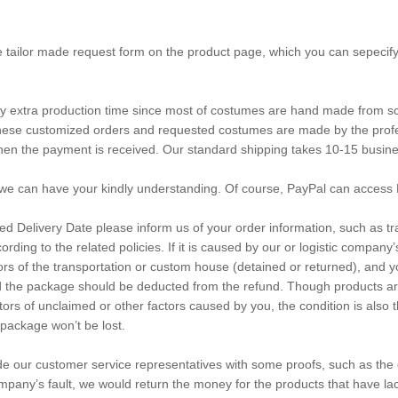
e tailor made request form on the product page, which you can sepecify
any extra production time since most of costumes are hand made from sc
d these customized orders and requested costumes are made by the pro
when the payment is received. Our standard shipping takes 10-15 busin
we can have your kindly understanding. Of course, PayPal can access 
ated Delivery Date please inform us of your order information, such as
cording to the related policies. If it is caused by our or logistic company
actors of the transportation or custom house (detained or returned), an
d the package should be deducted from the refund. Though products are f
factors of unclaimed or other factors caused by you, the condition is a
package won’t be lost.
ide our customer service representatives with some proofs, such as the
company’s fault, we would return the money for the products that have la