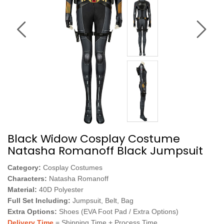
Black Widow Cosplay Costume
Natasha Romanoff Black Jumpsuit
Category:
Cosplay Costumes
Characters:
Natasha Romanoff
Material:
40D Polyester
Full Set Including:
Jumpsuit, Belt, Bag
Extra Options:
Shoes (EVA Foot Pad / Extra Options)
Delivery Time
= Shipping Time + Process Time