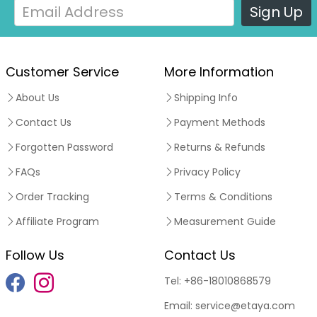
Sign Up
Customer Service
More Information
About Us
Shipping Info
Contact Us
Payment Methods
Forgotten Password
Returns & Refunds
FAQs
Privacy Policy
Order Tracking
Terms & Conditions
Affiliate Program
Measurement Guide
Follow Us
Contact Us
Tel:
+86-18010868579
Email:
service@etaya.com