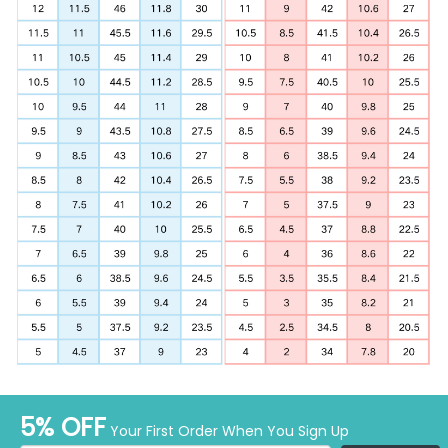
5% OFF
Your First Order When You Sign Up