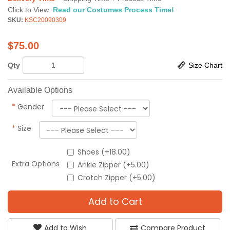
Click to View:
Read our Costumes Process Time!
SKU:
KSC20090309
$
75.00
Qty
Size Chart
Available Options
*
Gender
*
Size
Shoes (+18.00)
Extra Options
Ankle Zipper (+5.00)
Crotch Zipper (+5.00)
Add to Cart
Add to Wish
Compare Product