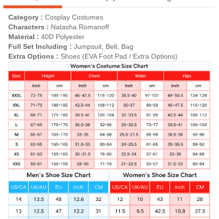
Category :
Cosplay Costumes
Characters :
Natasha Romanoff
Material :
40D Polyester
Full Set Including :
Jumpsuit, Belt, Bag
Extra Options :
Shoes (EVA Foot Pad / Extra Options)