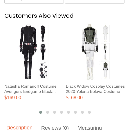
Customers Also Viewed
Natasha Romanoff Costume
Black Widow Cosplay Costumes
B
Avengers-Endgame Black
2020 Yelena Belova Costume
N
Widow Cosplay Costumes
J
$169.00
$168.00
$
Description
Reviews (0)
Measuring