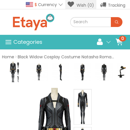
$
Currency
Wish (0)
Tracking
0
Categories
Home
Black Widow Cosplay Costume Natasha Romanoff Black Jumpsuit