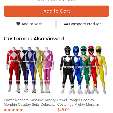
Add to Cart
Add to Wish
Compare Product
Customers Also Viewed
Power Rangers Costume Mighty
Power Ranger Cosplay
T
Morphin Cosplay Suits Deluxe
Costumes Mighty Morphin
R
Version
Power Rangers Cosplay Suit for
$45.00
$