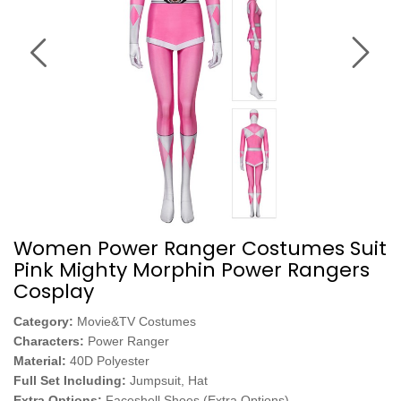
Women Power Ranger Costumes Suit
Pink Mighty Morphin Power Rangers
Cosplay
Category:
Movie&TV Costumes
Characters:
Power Ranger
Material:
40D Polyester
Full Set Including:
Jumpsuit, Hat
Extra Options:
Faceshell,Shoes (Extra Options)