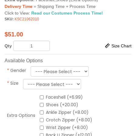
Delivery Time
= Shipping Time + Process Time
Click to View:
Read our Costumes Process Time!
SKU:
KSC21062010
$
51.00
Qty
Size Chart
Available Options
*
Gender
*
Size
Faceshell (+6.99)
Shoes (+20.00)
Ankle Zipper (+8.00)
Extra Options
Crotch Zipper (+8.00)
Wrist Zipper (+8.00)
Back U Zipper (+12.00)