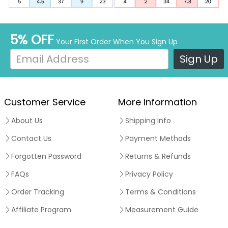
5% OFF
Your First Order When You Sign Up
Sign Up
Customer Service
More Information
About Us
Shipping Info
Contact Us
Payment Methods
Forgotten Password
Returns & Refunds
FAQs
Privacy Policy
Order Tracking
Terms & Conditions
Affiliate Program
Measurement Guide