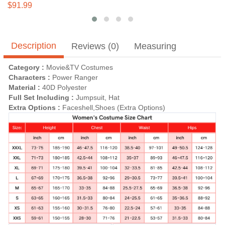
Kids
$91.99
Description
Reviews (0)
Measuring
Category :
Movie&TV Costumes
Characters :
Power Ranger
Material :
40D Polyester
Full Set Including :
Jumpsuit, Hat
Extra Options :
Faceshell,Shoes (Extra Options)