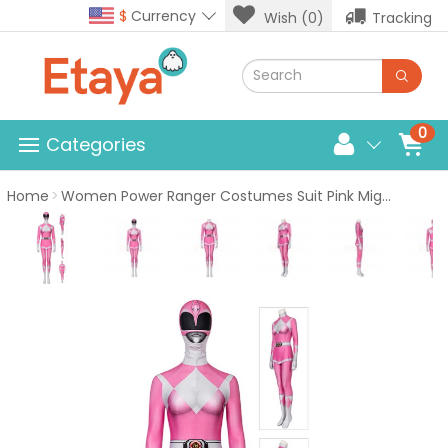
$
Currency
Wish (0)
Tracking
0
Categories
Home
Women Power Ranger Costumes Suit Pink Mighty Morphin Power Rangers Cosplay