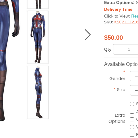
Extra Options:
Delivery Time
= 
Click to View:
Re
SKU:
KSC2111121
$
50.00
Qty
Available Opti
*
Gender
*
Size
Extra
Options