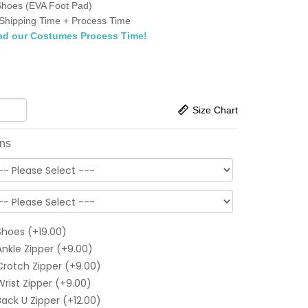
Shoes (EVA Foot Pad)
Shipping Time + Process Time
ad our Costumes Process Time!
6
Size Chart
ons
Shoes (+19.00)
Ankle Zipper (+9.00)
Crotch Zipper (+9.00)
Wrist Zipper (+9.00)
Back U Zipper (+12.00)