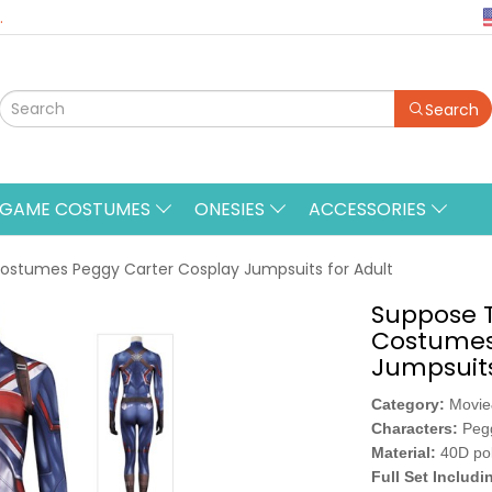
.
Search
&GAME COSTUMES
ONESIES
ACCESSORIES
ostumes Peggy Carter Cosplay Jumpsuits for Adult
Suppose T
Costumes
Jumpsuits
Category:
Movi
Characters:
Peg
Material:
40D po
Full Set Includi