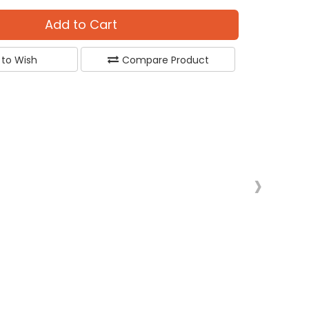
Add to Cart
 to Wish
Compare Product
›