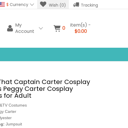
$
Currency
Wish (0)
Tracking
My
item(s) -
0
Account
$0.00
hat Captain Carter Cosplay
 Peggy Carter Cosplay
 for Adult
e&TV Costumes
gy Carter
lyester
ng:
Jumpsuit