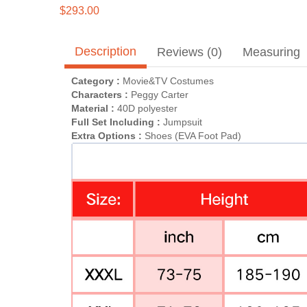
$293.00
Description
Reviews (0)
Measuring
Category :
Movie&TV Costumes
Characters :
Peggy Carter
Material :
40D polyester
Full Set Including :
Jumpsuit
Extra Options :
Shoes (EVA Foot Pad)