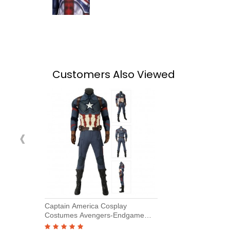
Customers Also Viewed
‹
Captain America Cosplay
Costumes Avengers-Endgame
Steve Rogers