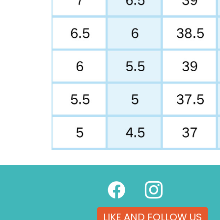
LIKE AND FOLLOW US