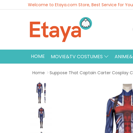
Welcome to Etaya.com Store, Best Service for You
HOME
MOVIE&TV COSTUMES
ANIME
Home
Suppose That Captain Carter Cosplay C