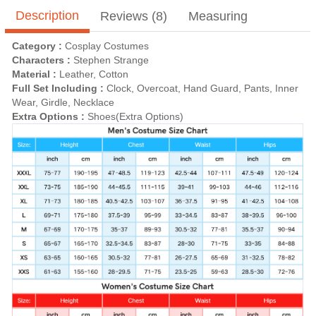
Description
Reviews (8)
Measuring
Category :
Cosplay Costumes
Characters :
Stephen Strange
Material :
Leather, Cotton
Full Set Including :
Clock, Overcoat, Hand Guard, Pants, Inner
Wear, Girdle, Necklace
Extra Options :
Shoes(Extra Options)