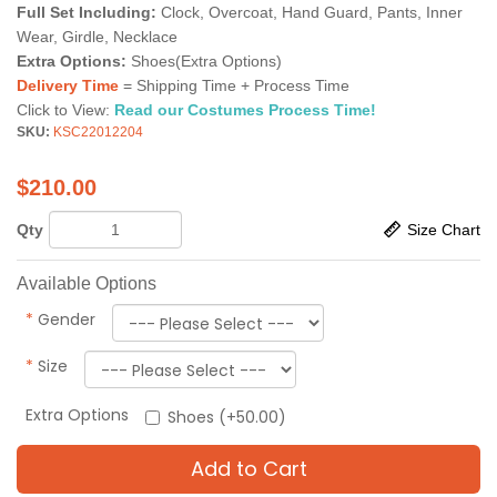
Full Set Including:
Clock, Overcoat, Hand Guard, Pants, Inner
Wear, Girdle, Necklace
Extra Options:
Shoes(Extra Options)
Delivery Time
= Shipping Time + Process Time
Click to View:
Read our Costumes Process Time!
SKU:
KSC22012204
$
210.00
Qty
Size Chart
Available Options
*
Gender
*
Size
Extra Options
Shoes (+50.00)
Add to Cart