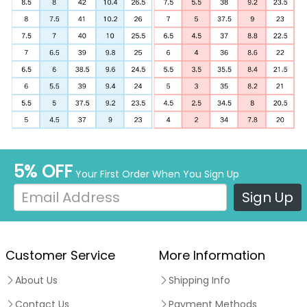
5% OFF
Your First Order When You Sign Up
Sign Up
Customer Service
More Information
About Us
Shipping Info
Contact Us
Payment Methods