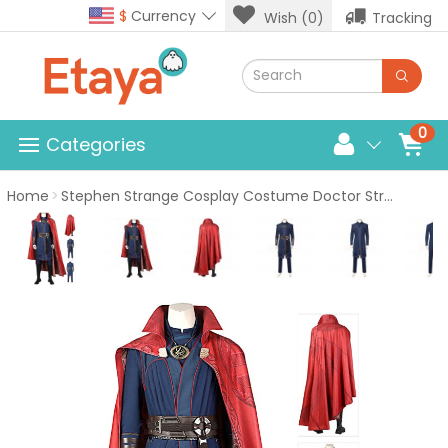
$
Currency
Wish (0)
Tracking
0
Categories
Home
Stephen Strange Cosplay Costume Doctor Strange in the Multiverse of Madness Cosplay Suits