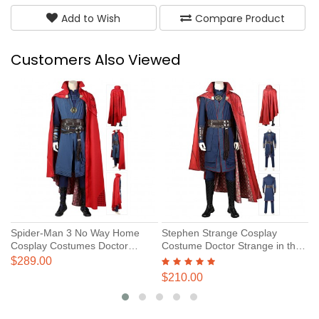
Add to Wish
Compare Product
Customers Also Viewed
Spider-Man 3 No Way Home
Stephen Strange Cosplay
D
Cosplay Costumes Doctor
Costume Doctor Strange in the
C
Strange Suits
Multiverse of Madness Cosplay
M
$289.00
$
Suits
S
$210.00