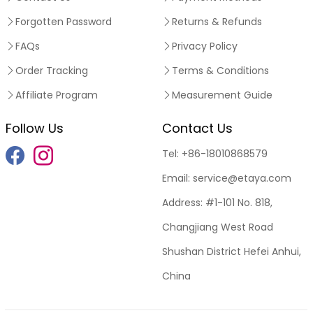
Forgotten Password
Returns & Refunds
FAQs
Privacy Policy
Order Tracking
Terms & Conditions
Affiliate Program
Measurement Guide
Follow Us
Contact Us
Tel:
+86-18010868579
Email:
service@etaya.com
Address:
#1-101 No. 818,
Changjiang West Road
Shushan District Hefei Anhui,
China