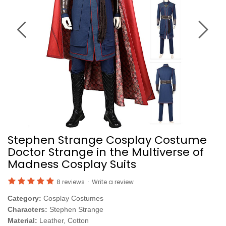
Stephen Strange Cosplay Costume
Doctor Strange in the Multiverse of
Madness Cosplay Suits
8 reviews
·
Write a review
Category:
Cosplay Costumes
Characters:
Stephen Strange
Material:
Leather, Cotton