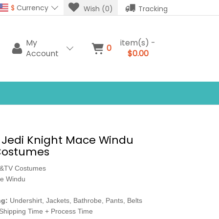
$
Currency
Wish (0)
Tracking
My
item(s) -
0
Account
$0.00
 Jedi Knight Mace Windu
Costumes
e&TV Costumes
e Windu
ng:
Undershirt, Jackets, Bathrobe, Pants, Belts
Shipping Time + Process Time