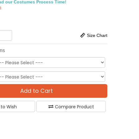
ad our Costumes Process Time!
8
Size Chart
ons
Add to Cart
 to Wish
Compare Product