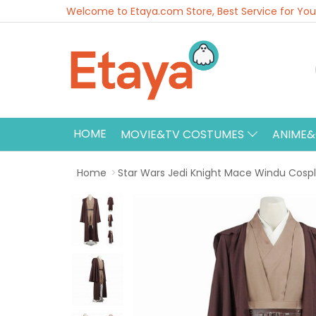
Welcome to Etaya.com Store, Best Service for You
HOME
MOVIE&TV COSTUMES
ANIME
Home
Star Wars Jedi Knight Mace Windu Cos