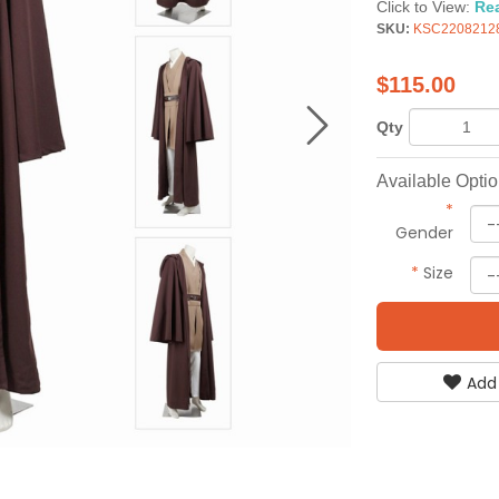
Click to View:
Re
SKU:
KSC2208212
$
115.00
Qty
Available Opti
*
Gender
*
Size
Add