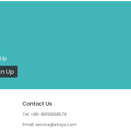
 Up
gn Up
Contact Us
Tel:
+86-18010868579
Email:
service@etaya.com