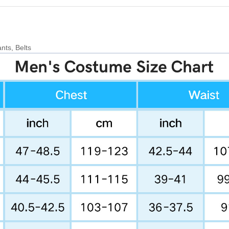
nts, Belts