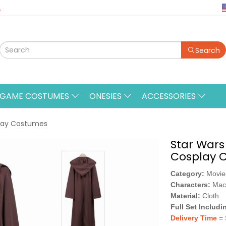
.
Search
&GAME COSTUMES
ONESIES
ACCESSORIES
play Costumes
Star Wars
Cosplay 
Category:
Movi
Characters:
Mac
Material:
Cloth
Full Set Includi
Delivery Time
= 