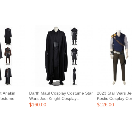
t Anakin
Darth Maul Cosplay Costume Star
2023 Star Wars Jedi Survivor Cal
Costume
Wars Jedi Knight Cosplay
Kestis Cosplay Co
Costumes
$160.00
$126.00