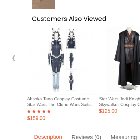
Customers Also Viewed
‹
Ahsoka Tano Cosplay Costume
Star Wars Jedi Knigh
Star Wars The Clone Wars Suits
Skywalker Cosplay 
Deluxe
$125.00
$159.00
Description
Reviews (0)
Measuring