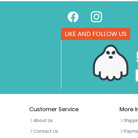
LIKE AND FOLLOW US
Customer Service
More I
About Us
Shippi
Contact Us
Payme