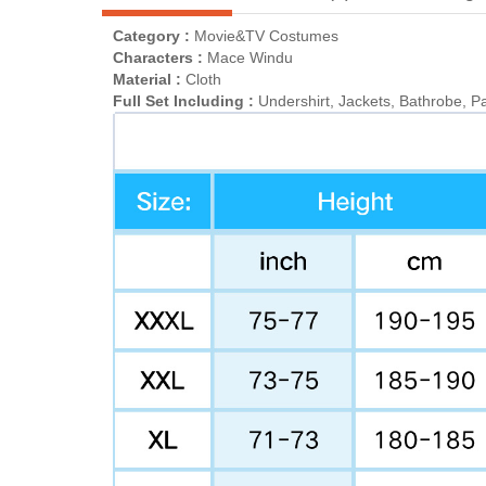
Category :
Movie&TV Costumes
Characters :
Mace Windu
Material :
Cloth
Full Set Including :
Undershirt, Jackets, Bathrobe, Pa