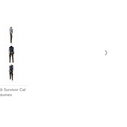
›
stumes