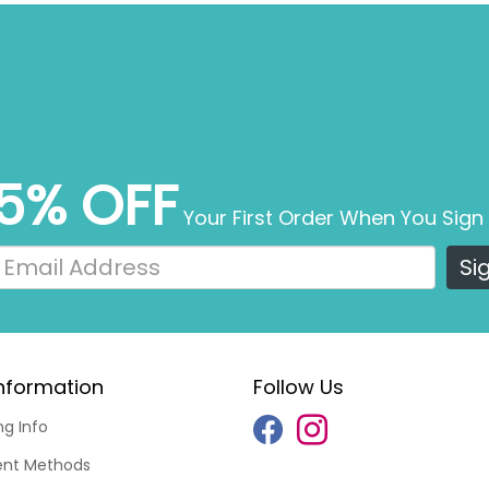
5% OFF
Your First Order When You Sign
Si
nformation
Follow Us
ng Info
nt Methods