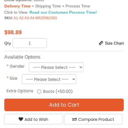
Delivery Time
= Shipping Time + Process Time
Click to View:
Read our Costumes Process Time!
SKU:
A1-A2-A3-A4-WX25062303
$
98.89
Qty
Size Chart
Available Options
*
Gender
*
Size
Extra Options
Boots (+50.00)
Add to Cart
Add to Wish
Compare Product