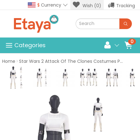
$
Currency
Wish (0)
Tracking
0
Categories
Home
Star Wars 2 Attack Of The Clones Costumes Padme Amidala Suit White Short Cosplay Outfits