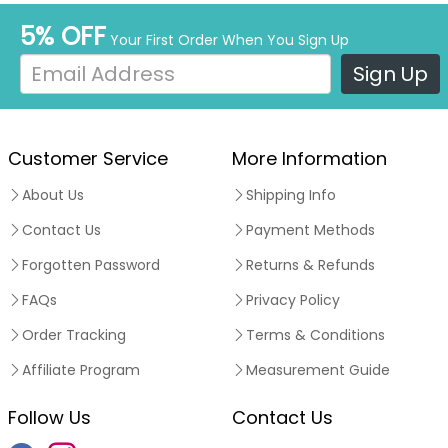
5% OFF
Your First Order When You Sign Up
Sign Up
Customer Service
More Information
About Us
Shipping Info
Contact Us
Payment Methods
Forgotten Password
Returns & Refunds
FAQs
Privacy Policy
Order Tracking
Terms & Conditions
Affiliate Program
Measurement Guide
Follow Us
Contact Us