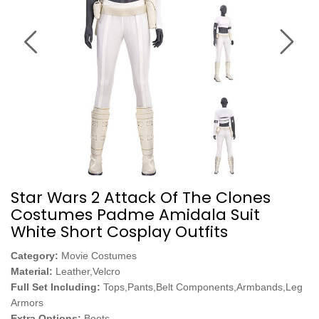
Star Wars 2 Attack Of The Clones
Costumes Padme Amidala Suit
White Short Cosplay Outfits
Category:
Movie Costumes
Material:
Leather,Velcro
Full Set Including:
Tops,Pants,Belt Components,Armbands,Leg
Armors
Extra Options:
Boots