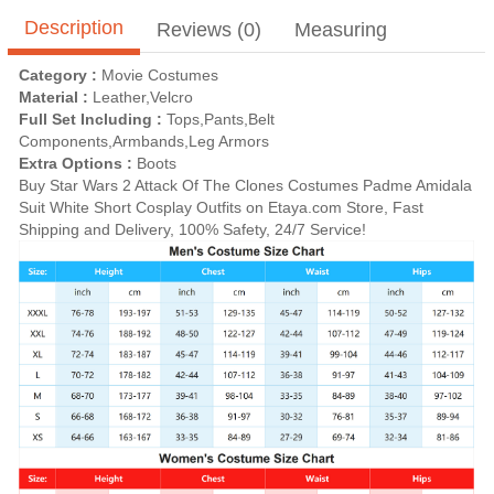
Description
Reviews (0)
Measuring
Category :
Movie Costumes
Material :
Leather,Velcro
Full Set Including :
Tops,Pants,Belt
Components,Armbands,Leg Armors
Extra Options :
Boots
Buy Star Wars 2 Attack Of The Clones Costumes Padme Amidala
Suit White Short Cosplay Outfits on Etaya.com Store, Fast
Shipping and Delivery, 100% Safety, 24/7 Service!