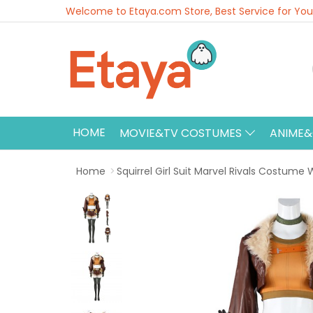
Welcome to Etaya.com Store, Best Service for You
HOME
MOVIE&TV COSTUMES
ANIME
Home
Squirrel Girl Suit Marvel Rivals Costum