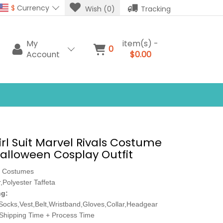
$
Currency
Wish (0)
Tracking
My
item(s) -
0
Account
$0.00
irl Suit Marvel Rivals Costume
lloween Cosplay Outfit
 Costumes
,Polyester Taffeta
ng:
Socks,Vest,Belt,Wristband,Gloves,Collar,Headgear
Shipping Time + Process Time