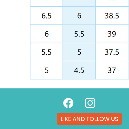
LIKE AND FOLLOW US