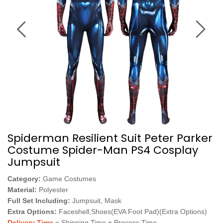
Spiderman Resilient Suit Peter Parker
Costume Spider-Man PS4 Cosplay
Jumpsuit
Category:
Game Costumes
Material:
Polyester
Full Set Including:
Jumpsuit, Mask
Extra Options:
Faceshell,Shoes(EVA Foot Pad)(Extra Options)
Delivery Time
= Shipping Time + Process Time