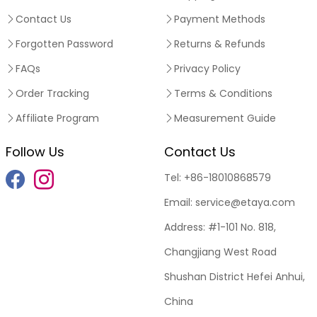
Contact Us
Payment Methods
Forgotten Password
Returns & Refunds
FAQs
Privacy Policy
Order Tracking
Terms & Conditions
Affiliate Program
Measurement Guide
Follow Us
Contact Us
Tel:
+86-18010868579
Email:
service@etaya.com
Address:
#1-101 No. 818,
Changjiang West Road
Shushan District Hefei Anhui,
China