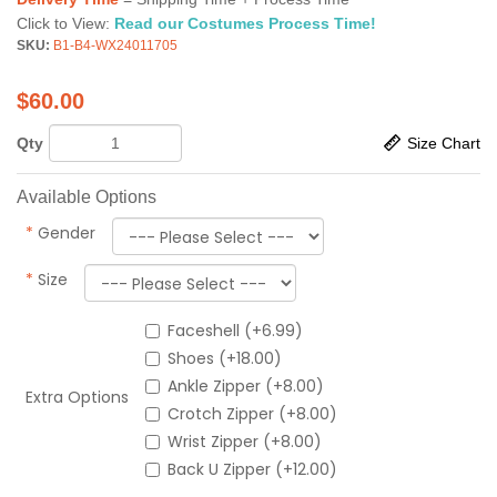
Click to View:
Read our Costumes Process Time!
SKU:
B1-B4-WX24011705
$
60.00
Qty
Size Chart
Available Options
*
Gender
*
Size
Faceshell (+6.99)
Shoes (+18.00)
Ankle Zipper (+8.00)
Extra Options
Crotch Zipper (+8.00)
Wrist Zipper (+8.00)
Back U Zipper (+12.00)