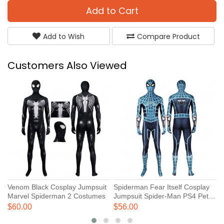
Add to Cart
Add to Wish
Compare Product
Customers Also Viewed
Venom Black Cosplay Jumpsuit
Spiderman Fear Itself Cosplay
S
Marvel Spiderman 2 Costumes
Jumpsuit Spider-Man PS4 Peter
V
Parker Costume
P
$60.00
$56.00
$