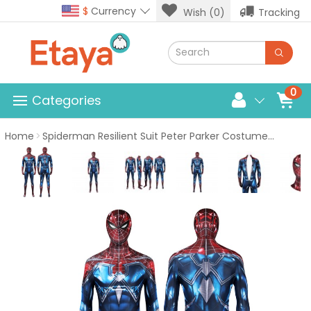
$
Currency
Wish (0)
Tracking
0
Categories
Home
Spiderman Resilient Suit Peter Parker Costume Spider-Man PS4 Cosplay Jumpsuit