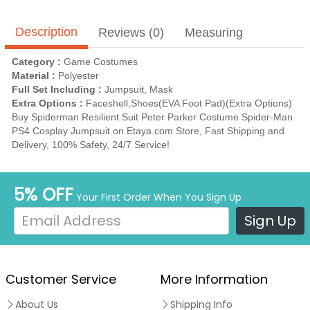
Description
Reviews (0)
Measuring
Category :
Game Costumes
Material :
Polyester
Full Set Including :
Jumpsuit, Mask
Extra Options :
Faceshell,Shoes(EVA Foot Pad)(Extra Options)
Buy Spiderman Resilient Suit Peter Parker Costume Spider-Man
PS4 Cosplay Jumpsuit on Etaya.com Store, Fast Shipping and
Delivery, 100% Safety, 24/7 Service!
5% OFF
Your First Order When You Sign Up
Sign Up
Customer Service
More Information
About Us
Shipping Info