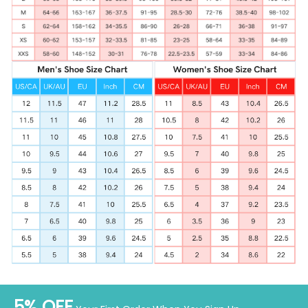
5% OFF