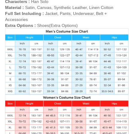
Characters :
Han Solo
Material :
Satin, Canvas, Synthetic Leather, Linen Cotton
Full Set Including :
Jacket, Pants, Underwear, Belt +
Accessories
Extra Options :
Shoes(Extra Options)