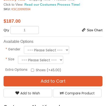
Click to View:
Read our Costumes Process Time!
SKU:
KSC20090504
$
187.00
Qty
Size Chart
Available Options
*
Gender
*
Size
Extra Options
Shoes (+45.00)
Add to Cart
Add to Wish
Compare Product