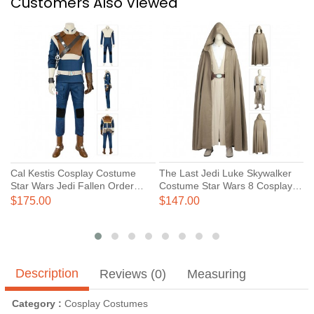
Customers Also Viewed
Cal Kestis Cosplay Costume
The Last Jedi Luke Skywalker
T
Star Wars Jedi Fallen Order
Costume Star Wars 8 Cosplay
C
Costumes
Costumes
C
$175.00
$147.00
$
Description
Reviews (0)
Measuring
Category :
Cosplay Costumes