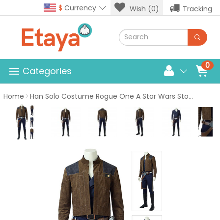
$
Currency
Wish (0)
Tracking
0
Categories
Home
Han Solo Costume Rogue One A Star Wars Story Cosplay Suit