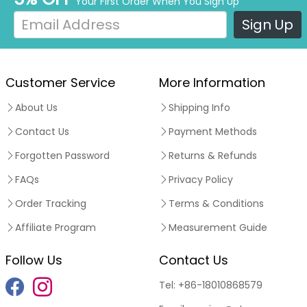
Your First Order When You Sign Up
Sign Up
Customer Service
More Information
About Us
Shipping Info
Contact Us
Payment Methods
Forgotten Password
Returns & Refunds
FAQs
Privacy Policy
Order Tracking
Terms & Conditions
Affiliate Program
Measurement Guide
Follow Us
Contact Us
Tel:
+86-18010868579