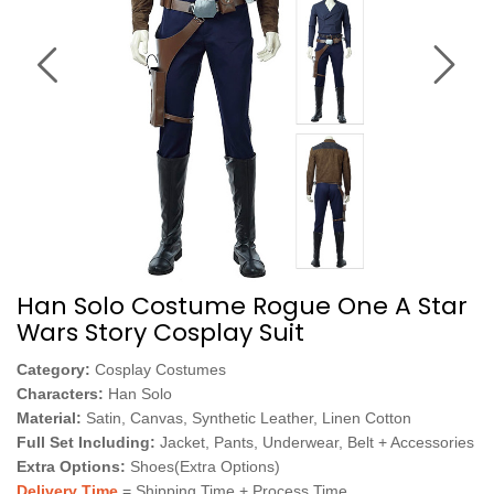
Han Solo Costume Rogue One A Star
Wars Story Cosplay Suit
Category:
Cosplay Costumes
Characters:
Han Solo
Material:
Satin, Canvas, Synthetic Leather, Linen Cotton
Full Set Including:
Jacket, Pants, Underwear, Belt + Accessories
Extra Options:
Shoes(Extra Options)
Delivery Time
= Shipping Time + Process Time