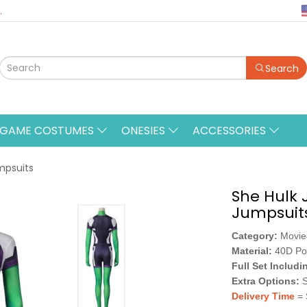
.
Search
&GAME COSTUMES
ONESIES
ACCESSORIES
mpsuits
She Hulk 
Jumpsuit
Category:
Movi
Material:
40D Po
Full Set Includi
Extra Options:
S
Delivery Time
= 