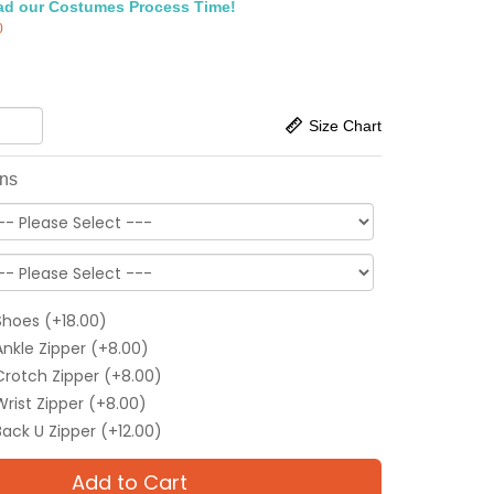
ad our Costumes Process Time!
0
Size Chart
ons
Shoes (+18.00)
Ankle Zipper (+8.00)
Crotch Zipper (+8.00)
Wrist Zipper (+8.00)
Back U Zipper (+12.00)
Add to Cart