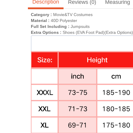
Description
Reviews (0)
Measuring
Category :
Movie&TV Costumes
Material :
40D Polyester
Full Set Including :
Jumpsuits
Extra Options :
Shoes (EVA Foot Pad)(Extra Options)