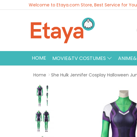
Welcome to Etaya.com Store, Best Service for You
HOME
MOVIE&TV COSTUMES
ANIME
Home
She Hulk Jennifer Cosplay Halloween Ju