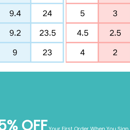
5% OFF
Your First Order When You Sign