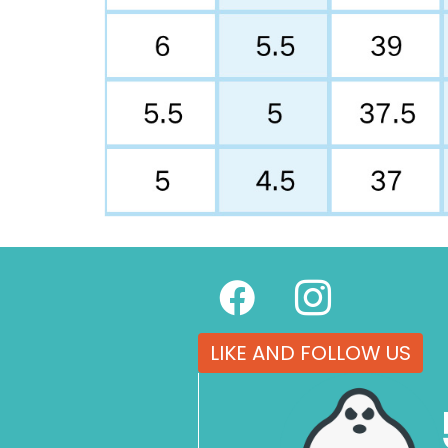
LIKE AND FOLLOW US