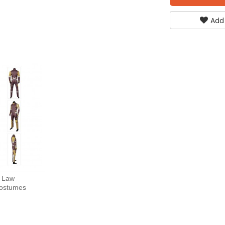
Add
t Law
Costumes