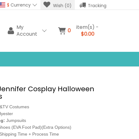
$
Currency
Wish (0)
Tracking
My
item(s) -
0
Account
$0.00
Jennifer Cosplay Halloween
s
e&TV Costumes
lyester
ng:
Jumpsuits
hoes (EVA Foot Pad)(Extra Options)
Shipping Time + Process Time