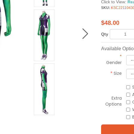
Click to View:
Re
SKU:
KSC2211043
$
48.00
Qty
Available Opti
*
Gender
*
Size
Extra
Options