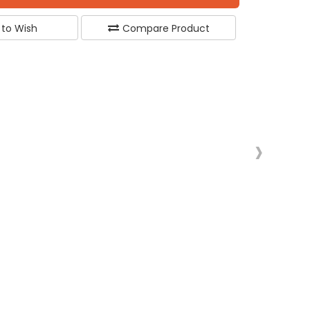
 to Wish
Compare Product
›