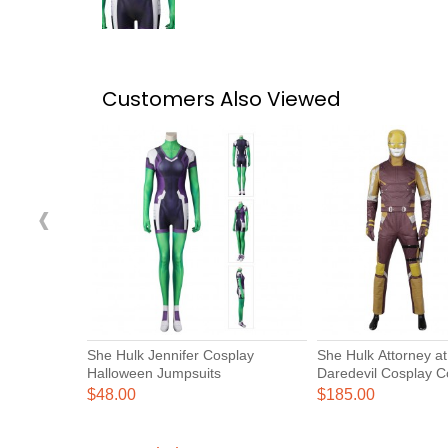
Customers Also Viewed
‹
She Hulk Jennifer Cosplay
She Hulk Attorney a
Halloween Jumpsuits
Daredevil Cosplay 
$48.00
$185.00