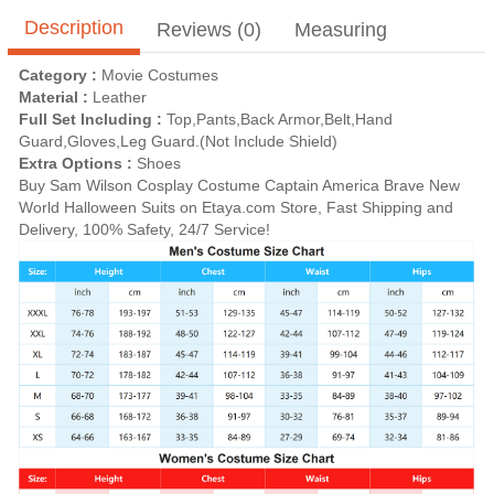
Description
Reviews (0)
Measuring
Category :
Movie Costumes
Material :
Leather
Full Set Including :
Top,Pants,Back Armor,Belt,Hand
Guard,Gloves,Leg Guard.(Not Include Shield)
Extra Options :
Shoes
Buy Sam Wilson Cosplay Costume Captain America Brave New
World Halloween Suits on Etaya.com Store, Fast Shipping and
Delivery, 100% Safety, 24/7 Service!