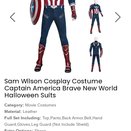
Sam Wilson Cosplay Costume
Captain America Brave New World
Halloween Suits
Category:
Movie Costumes
Material:
Leather
Full Set Including:
Top,Pants,Back Armor,Belt,Hand
Guard,Gloves,Leg Guard.(Not Include Shield)
Extra Options:
Shoes