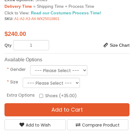
Delivery Time
= Shipping Time + Process Time
Click to View:
Read our Costumes Process Time!
SKU:
A1-A2-A3-A4-WX25010801
$
240.00
Qty
Size Chart
Available Options
*
Gender
*
Size
Extra Options
Shoes (+35.00)
Add to Cart
Add to Wish
Compare Product