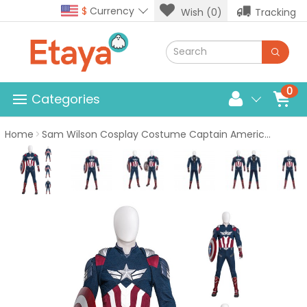
$
Currency
Wish (0)
Tracking
0
Categories
Home
Sam Wilson Cosplay Costume Captain America Brave New World Halloween Suits