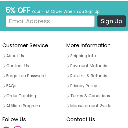
5% OFF
Your First Order When You Sign Up
Sign Up
Customer Service
More Information
About Us
Shipping Info
Contact Us
Payment Methods
Forgotten Password
Returns & Refunds
FAQs
Privacy Policy
Order Tracking
Terms & Conditions
Affiliate Program
Measurement Guide
Follow Us
Contact Us