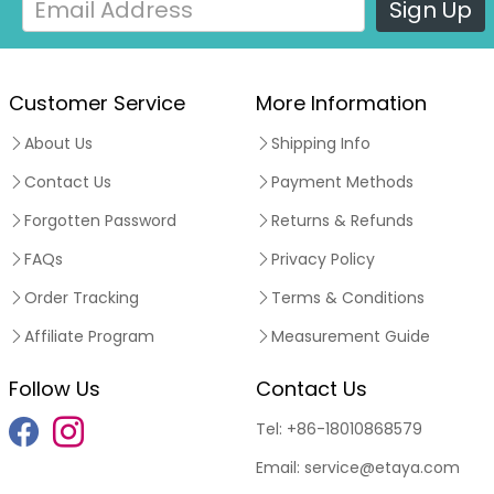
Sign Up
Customer Service
More Information
About Us
Shipping Info
Contact Us
Payment Methods
Forgotten Password
Returns & Refunds
FAQs
Privacy Policy
Order Tracking
Terms & Conditions
Affiliate Program
Measurement Guide
Follow Us
Contact Us
Tel:
+86-18010868579
Email:
service@etaya.com