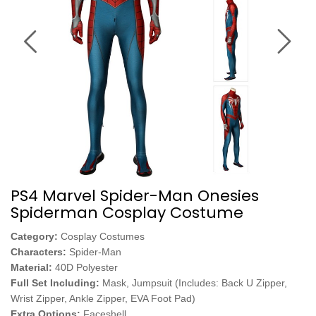
PS4 Marvel Spider-Man Onesies
Spiderman Cosplay Costume
Category:
Cosplay Costumes
Characters:
Spider-Man
Material:
40D Polyester
Full Set Including:
Mask, Jumpsuit (Includes: Back U Zipper,
Wrist Zipper, Ankle Zipper, EVA Foot Pad)
Extra Options:
Faceshell