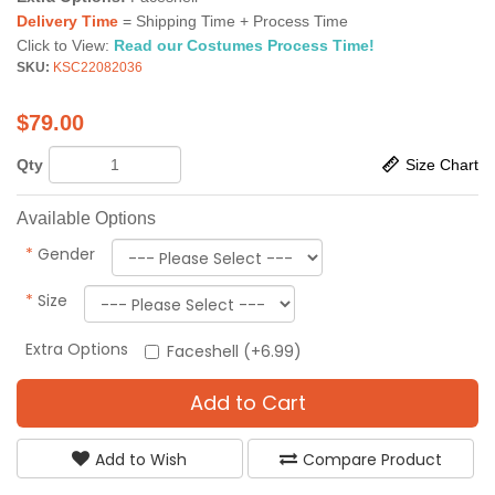
Delivery Time
= Shipping Time + Process Time
Click to View:
Read our Costumes Process Time!
SKU:
KSC22082036
$
79.00
Qty
Size Chart
Available Options
*
Gender
*
Size
Extra Options
Faceshell (+6.99)
Add to Cart
Add to Wish
Compare Product