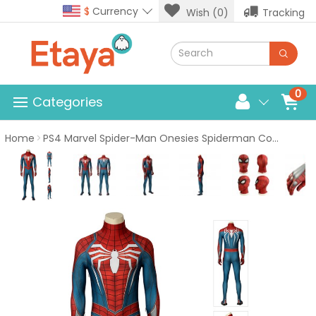
$
Currency
Wish (0)
Tracking
0
Categories
Home
PS4 Marvel Spider-Man Onesies Spiderman Cosplay Costume