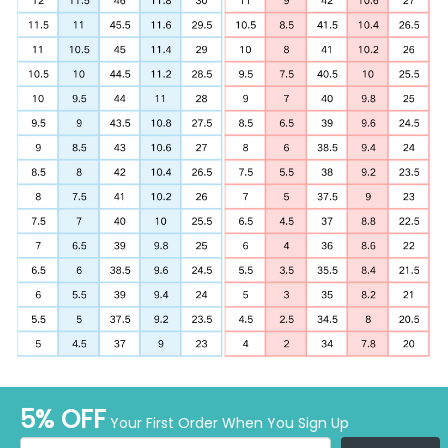
5% OFF
Your First Order When You Sign Up