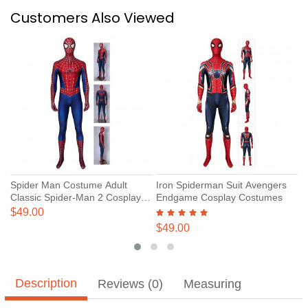
Customers Also Viewed
Spider Man Costume Adult
Iron Spiderman Suit Avengers
S
Classic Spider-Man 2 Cosplay
Endgame Cosplay Costumes
S
Suits
P
$49.00
$
$49.00
Description
Reviews (0)
Measuring