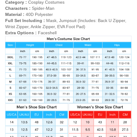
Category :
Cosplay Costumes
Characters :
Spider-Man
Material :
40D Polyester
Full Set Including :
Mask, Jumpsuit (Includes: Back U Zipper,
Wrist Zipper, Ankle Zipper, EVA Foot Pad)
Extra Options :
Faceshell