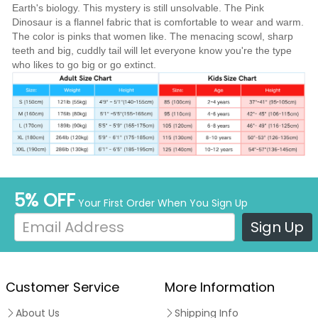
Earth's biology. This mystery is still unsolvable. The Pink
Dinosaur is a flannel fabric that is comfortable to wear and warm.
The color is pinks that women like. The menacing scowl, sharp
teeth and big, cuddly tail will let everyone know you're the type
who likes to go big or go extinct.
5% OFF
Your First Order When You Sign Up
Sign Up
Customer Service
More Information
About Us
Shipping Info