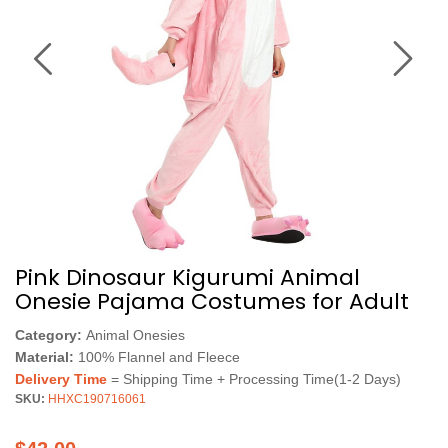
Pink Dinosaur Kigurumi Animal
Onesie Pajama Costumes for Adult
Category:
Animal Onesies
Material:
100% Flannel and Fleece
Delivery Time
= Shipping Time + Processing Time(1-2 Days)
SKU:
HHXC190716061