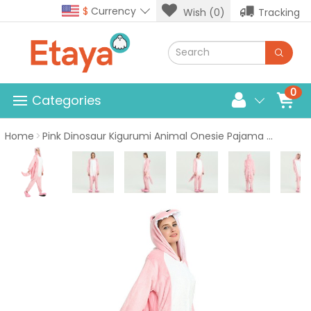
$
Currency
Wish (0)
Tracking
0
Categories
Home
Pink Dinosaur Kigurumi Animal Onesie Pajama Costumes for Adult