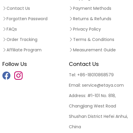
Contact Us
Payment Methods
Forgotten Password
Returns & Refunds
FAQs
Privacy Policy
Order Tracking
Terms & Conditions
Affiliate Program
Measurement Guide
Follow Us
Contact Us
Tel:
+86-18010868579
Email:
service@etaya.com
Address:
#1-101 No. 818,
Changjiang West Road
Shushan District Hefei Anhui,
China