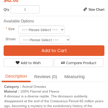
$
42.00
Qty
Size Chart
Available Options
*
Size
Shoes
Add to Cart
Add to Wish
Compare Product
Description
Reviews (0)
Measuring
Category :
Animal Onesies
Material :
100% Flannel and Fleece
A dinosaur is a diverse reptile. The dinosaurs suddenly
disappeared at the end of the Cretaceous Period 65 million years
ago, becoming a mystery in the evolutionary history of the