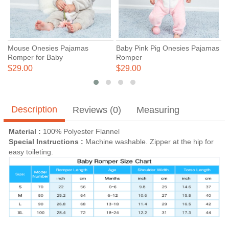
Mouse Onesies Pajamas
Baby Pink Pig Onesies Pajamas
B
Romper for Baby
Romper
C
C
$29.00
$29.00
$
Description
Reviews (0)
Measuring
Material :
100% Polyester Flannel
Special Instructions :
Machine washable. Zipper at the hip for
easy toileting.