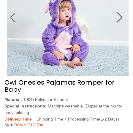
Owl Onesies Pajamas Romper for
Baby
Material:
100% Polyester Flannel
Special Instructions:
Machine washable. Zipper at the hip for
easy toileting.
Delivery Time
= Shipping Time + Processing Time(1-2 Days)
SKU:
DWWM22121706