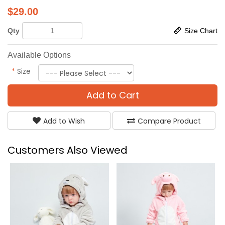
$
29.00
Qty
Size Chart
Available Options
*
Size
Add to Cart
Add to Wish
Compare Product
Customers Also Viewed