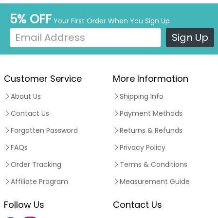
5% OFF
Your First Order When You Sign Up
Sign Up
Customer Service
More Information
About Us
Shipping Info
Contact Us
Payment Methods
Forgotten Password
Returns & Refunds
FAQs
Privacy Policy
Order Tracking
Terms & Conditions
Affiliate Program
Measurement Guide
Follow Us
Contact Us