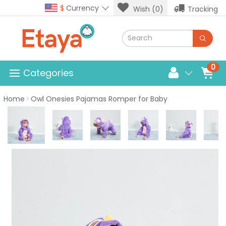
$
Currency
Wish (0)
Tracking
0
Categories
Home
Owl Onesies Pajamas Romper for Baby