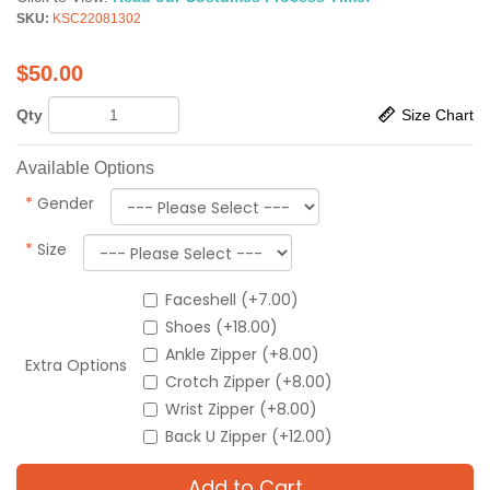
SKU:
KSC22081302
$
50.00
Qty
Size Chart
Available Options
*
Gender
*
Size
Faceshell (+7.00)
Shoes (+18.00)
Ankle Zipper (+8.00)
Extra Options
Crotch Zipper (+8.00)
Wrist Zipper (+8.00)
Back U Zipper (+12.00)
Add to Cart