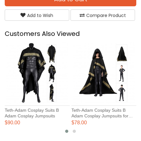
Add to Wish
Compare Product
Customers Also Viewed
Teth-Adam Cosplay Suits B
Teth-Adam Cosplay Suits B
N
Adam Cosplay Jumpsuits
Adam Cosplay Jumpsuits for
J
Kids
C
$90.00
$78.00
$