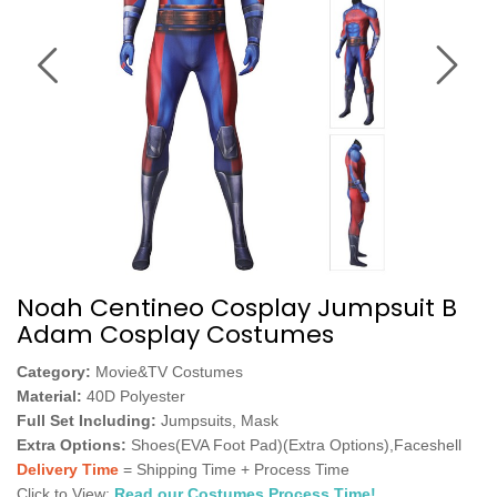
Noah Centineo Cosplay Jumpsuit B
Adam Cosplay Costumes
Category:
Movie&TV Costumes
Material:
40D Polyester
Full Set Including:
Jumpsuits, Mask
Extra Options:
Shoes(EVA Foot Pad)(Extra Options),Faceshell
Delivery Time
= Shipping Time + Process Time
Click to View:
Read our Costumes Process Time!