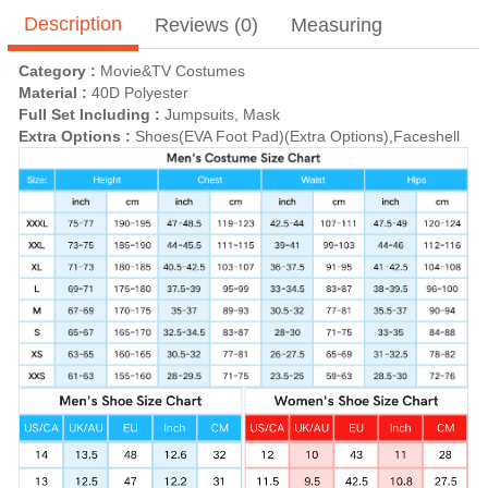
Description
Reviews (0)
Measuring
Category :
Movie&TV Costumes
Material :
40D Polyester
Full Set Including :
Jumpsuits, Mask
Extra Options :
Shoes(EVA Foot Pad)(Extra Options),Faceshell