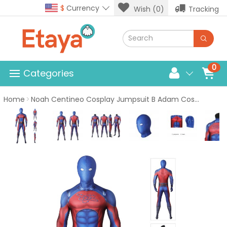
$
Currency
Wish (0)
Tracking
0
Categories
Home
Noah Centineo Cosplay Jumpsuit B Adam Cosplay Costumes