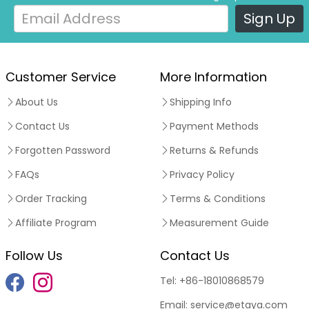
Sign Up
Customer Service
More Information
About Us
Shipping Info
Contact Us
Payment Methods
Forgotten Password
Returns & Refunds
FAQs
Privacy Policy
Order Tracking
Terms & Conditions
Affiliate Program
Measurement Guide
Follow Us
Contact Us
Tel:
+86-18010868579
Email:
service@etaya.com