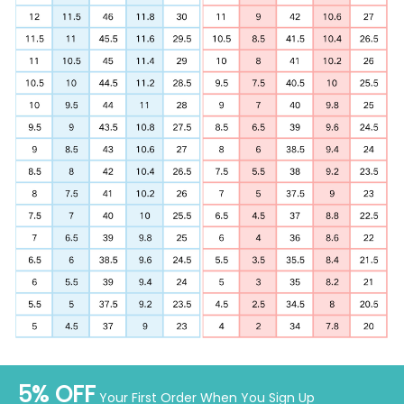
5% OFF
Your First Order When You Sign Up