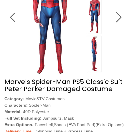
Marvels Spider-Man PS5 Classic Suit
Peter Parker Damaged Costume
Category:
Movie&TV Costumes
Characters:
Spider-Man
Material:
40D Polyester
Full Set Including:
Jumpsuits, Mask
Extra Options:
Faceshell,Shoes (EVA Foot Pad)(Extra Options)
Delivery Time
= Shipping Time + Process Time