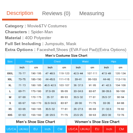
Description
Reviews (0)
Measuring
Category :
Movie&TV Costumes
Characters :
Spider-Man
Material :
40D Polyester
Full Set Including :
Jumpsuits, Mask
Extra Options :
Faceshell,Shoes (EVA Foot Pad)(Extra Options)