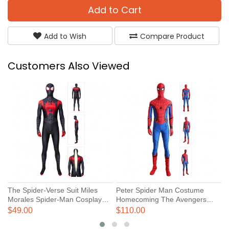
Add to Cart
Add to Wish
Compare Product
Customers Also Viewed
The Spider-Verse Suit Miles
Peter Spider Man Costume
S
Morales Spider-Man Cosplay
Homecoming The Avengers
C
Costume
Cosplay Suits
V
$49.00
$110.00
$