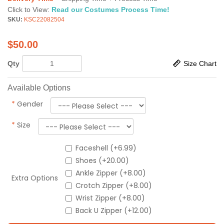
Click to View:
Read our Costumes Process Time!
SKU:
KSC22082504
$
50.00
Qty
Size Chart
Available Options
*
Gender
*
Size
Faceshell (+6.99)
Shoes (+20.00)
Ankle Zipper (+8.00)
Extra Options
Crotch Zipper (+8.00)
Wrist Zipper (+8.00)
Back U Zipper (+12.00)