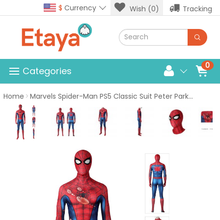
$
Currency
Wish (0)
Tracking
0
Categories
Home
Marvels Spider-Man PS5 Classic Suit Peter Parker Damaged Costume