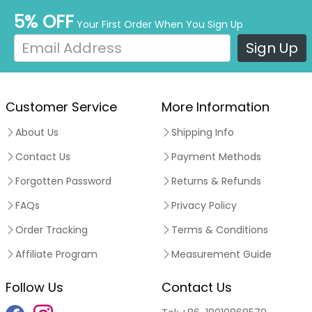
5% OFF
Your First Order When You Sign Up
Sign Up
Customer Service
More Information
About Us
Shipping Info
Contact Us
Payment Methods
Forgotten Password
Returns & Refunds
FAQs
Privacy Policy
Order Tracking
Terms & Conditions
Affiliate Program
Measurement Guide
Follow Us
Contact Us