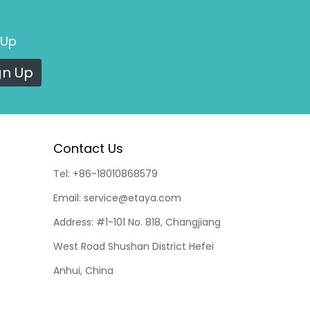
 Up
gn Up
Contact Us
Tel:
+86-18010868579
Email:
service@etaya.com
Address:
#1-101 No. 818, Changjiang
West Road Shushan District Hefei
Anhui, China