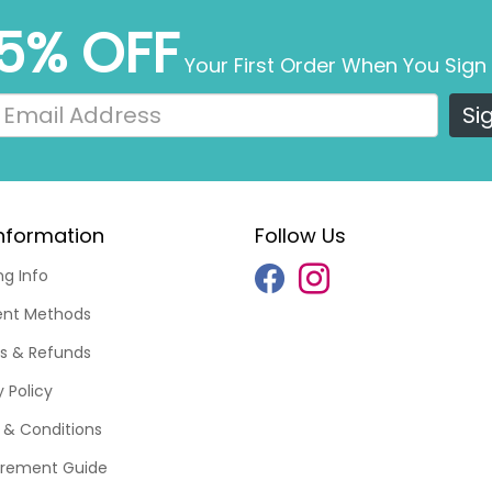
5% OFF
Your First Order When You Sign
Si
nformation
Follow Us
ng Info
nt Methods
s & Refunds
y Policy
& Conditions
rement Guide