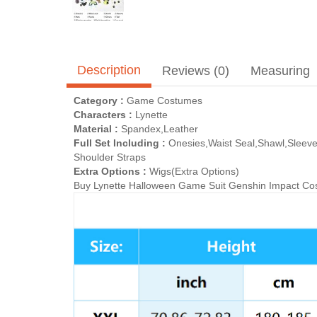
Description
Reviews (0)
Measuring
Category :
Game Costumes
Characters :
Lynette
Material :
Spandex,Leather
Full Set Including :
Onesies,Waist Seal,Shawl,Sleeve
Shoulder Straps
Extra Options :
Wigs(Extra Options)
Buy Lynette Halloween Game Suit Genshin Impact Cosp