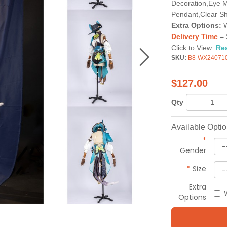
Decoration,Eye M
Pendant,Clear Sh
Extra Options:
W
Delivery Time
= 
Click to View:
Re
SKU:
B8-WX24071
$
127.00
Qty
Available Opti
*
Gender
*
Size
Extra
Options