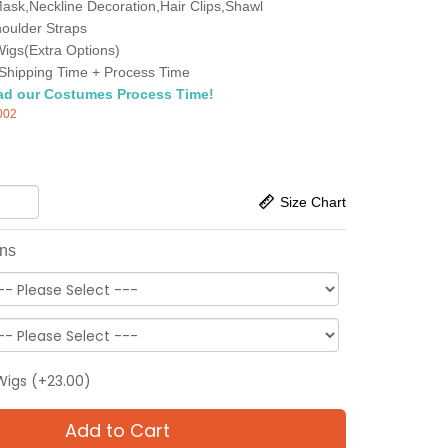
ask,Neckline Decoration,Hair Clips,Shawl
oulder Straps
igs(Extra Options)
Shipping Time + Process Time
ad our Costumes Process Time!
002
Size Chart
ons
Wigs (+23.00)
Add to Cart