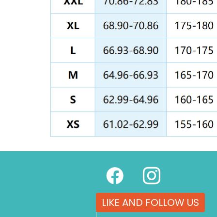
LIKE AND FOLLOW US