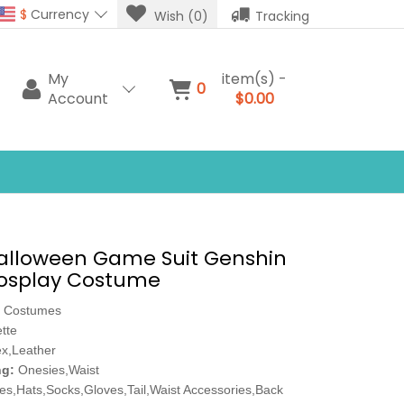
$
Currency
Wish (0)
Tracking
My
item(s) -
0
Account
$0.00
Halloween Game Suit Genshin
osplay Costume
 Costumes
tte
x,Leather
ng:
Onesies,Waist
es,Hats,Socks,Gloves,Tail,Waist Accessories,Back