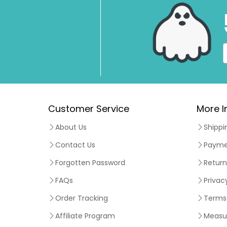
Customer Service
More I
About Us
Shippi
Contact Us
Payme
Forgotten Password
Return
FAQs
Privac
Order Tracking
Terms 
Affiliate Program
Measu