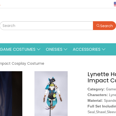
.
Search
&GAME COSTUMES
ONESIES
ACCESSORIES
Impact Cosplay Costume
Lynette 
Impact C
Category:
Game
Characters:
Lyne
Material:
Spande
Full Set Includi
Seal,Shawl,Sleev