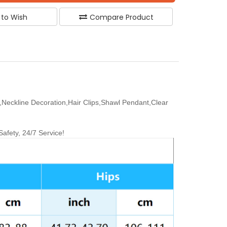
 to Wish
Compare Product
Neckline Decoration,Hair Clips,Shawl Pendant,Clear
fety, 24/7 Service!