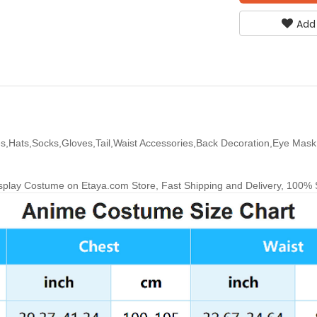
Add
s,Hats,Socks,Gloves,Tail,Waist Accessories,Back Decoration,Eye Mask,
lay Costume on Etaya.com Store, Fast Shipping and Delivery, 100% Sa