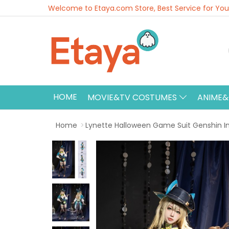
Welcome to Etaya.com Store, Best Service for You
HOME
MOVIE&TV COSTUMES
ANIME
Home
Lynette Halloween Game Suit Genshin 