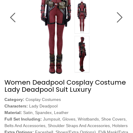
Women Deadpool Cosplay Costume
Lady Deadpool Suit Luxury
Category:
Cosplay Costumes
Characters:
Lady Deadpool
Material:
Satin, Spandex, Leather
Full Set Including:
Jumpsuit, Gloves, Wristbands, Shoe Covers,
Belts And Accessories, Shoulder Straps And Accessories, Holsters
Extra Options:
Faceshell, Shoes(Extra Options), EVA Mask(Extra