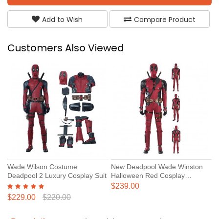
Add to Wish
Compare Product
Customers Also Viewed
Wade Wilson Costume
New Deadpool Wade Winston
Deadpool 2 Luxury Cosplay Suit
Halloween Red Cosplay
Costume Deadpool 3 Suit
$239.00
$229.00
$220.00