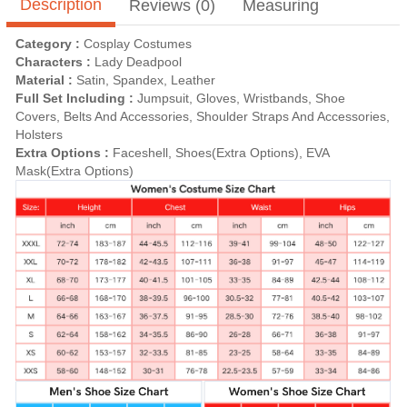
Description
Reviews (0)
Measuring
Category :
Cosplay Costumes
Characters :
Lady Deadpool
Material :
Satin, Spandex, Leather
Full Set Including :
Jumpsuit, Gloves, Wristbands, Shoe
Covers, Belts And Accessories, Shoulder Straps And Accessories,
Holsters
Extra Options :
Faceshell, Shoes(Extra Options), EVA
Mask(Extra Options)