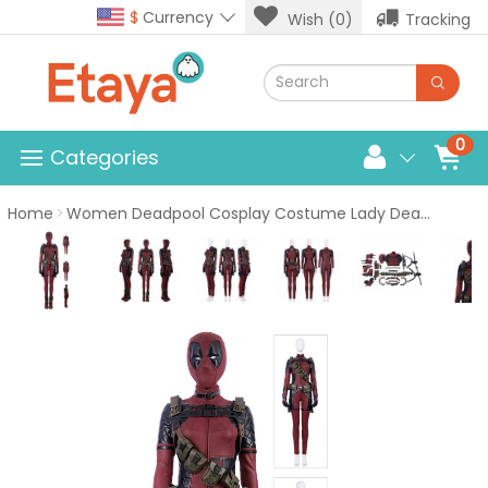
$
Currency
Wish (0)
Tracking
0
Categories
Home
Women Deadpool Cosplay Costume Lady Deadpool Suit Luxury