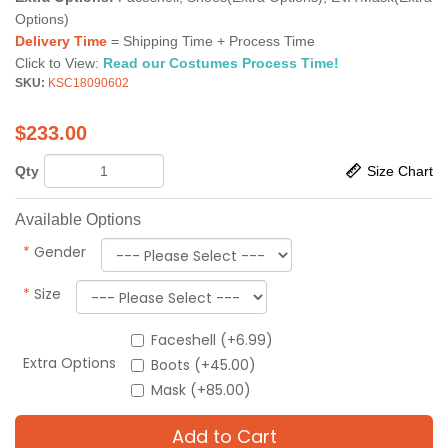
Options)
Delivery Time
= Shipping Time + Process Time
Click to View:
Read our Costumes Process Time!
SKU:
KSC18090602
$
233.00
Qty
Size Chart
Available Options
*
Gender
*
Size
Faceshell (+6.99)
Extra Options
Boots (+45.00)
Mask (+85.00)
Add to Cart