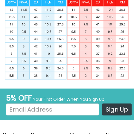
5% OFF
Your First Order When You Sign Up
Sign Up