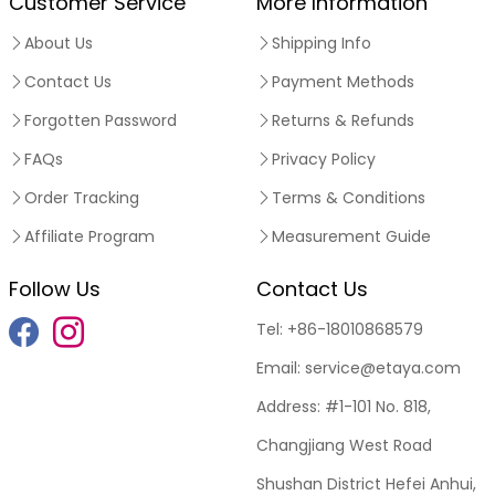
Customer Service
More Information
About Us
Shipping Info
Contact Us
Payment Methods
Forgotten Password
Returns & Refunds
FAQs
Privacy Policy
Order Tracking
Terms & Conditions
Affiliate Program
Measurement Guide
Follow Us
Contact Us
Tel:
+86-18010868579
Email:
service@etaya.com
Address:
#1-101 No. 818,
Changjiang West Road
Shushan District Hefei Anhui,