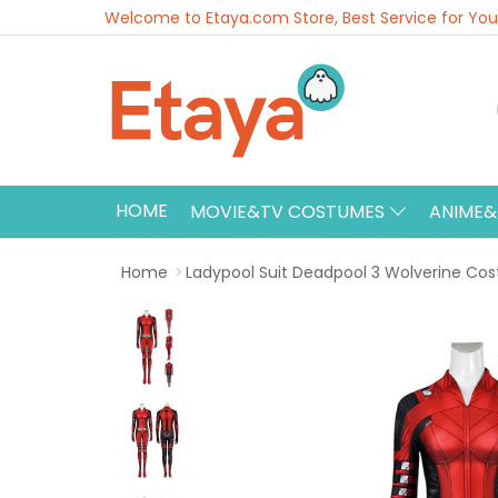
Welcome to Etaya.com Store, Best Service for You
HOME
MOVIE&TV COSTUMES
ANIME
Home
Ladypool Suit Deadpool 3 Wolverine Co