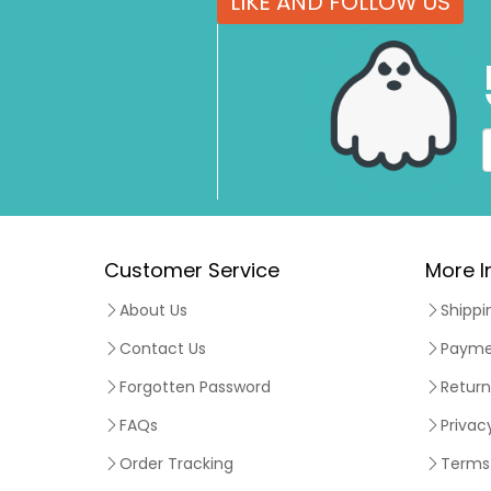
LIKE AND FOLLOW US
Customer Service
More I
About Us
Shippi
Contact Us
Payme
Forgotten Password
Return
FAQs
Privac
Order Tracking
Terms 