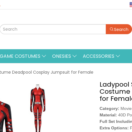
.
Search
&GAME COSTUMES
ONESIES
ACCESSORIES
stume Deadpool Cosplay Jumpsuit for Female
Ladypool 
Costume 
for Femal
Category:
Movie
Material:
40D Po
Full Set Includi
Extra Options:
F