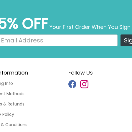
5% OFF
Your First Order When You Sign
Si
nformation
Follow Us
ng Info
nt Methods
s & Refunds
y Policy
& Conditions