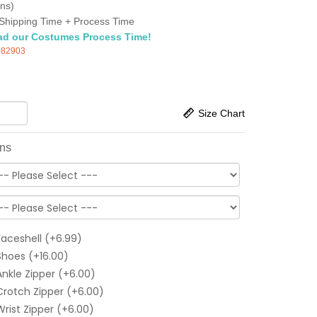
ns)
Shipping Time + Process Time
ad our Costumes Process Time!
082903
Size Chart
ons
Faceshell (+6.99)
Shoes (+16.00)
Ankle Zipper (+6.00)
Crotch Zipper (+6.00)
Wrist Zipper (+6.00)