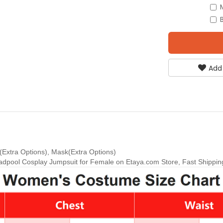
Add
Extra Options), Mask(Extra Options)
pool Cosplay Jumpsuit for Female on Etaya.com Store, Fast Shipping 