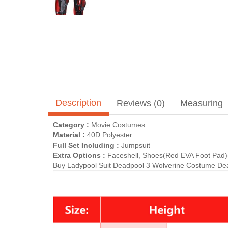
Description
Reviews (0)
Measuring
Category :
Movie Costumes
Material :
40D Polyester
Full Set Including :
Jumpsuit
Extra Options :
Faceshell, Shoes(Red EVA Foot Pad)(
Buy Ladypool Suit Deadpool 3 Wolverine Costume Dead