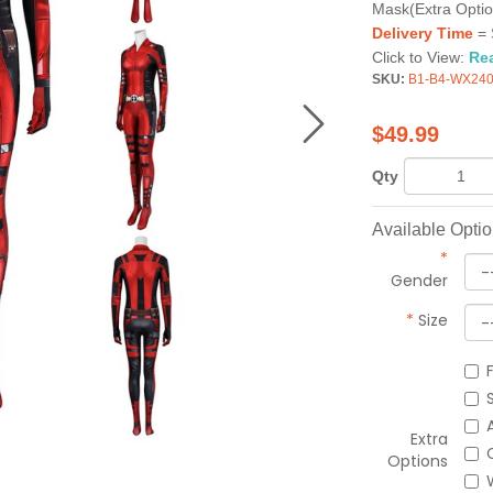
Mask(Extra Optio
Delivery Time
= 
Click to View:
Re
SKU:
B1-B4-WX24
$
49.99
Qty
Available Opti
*
Gender
*
Size
Extra
Options