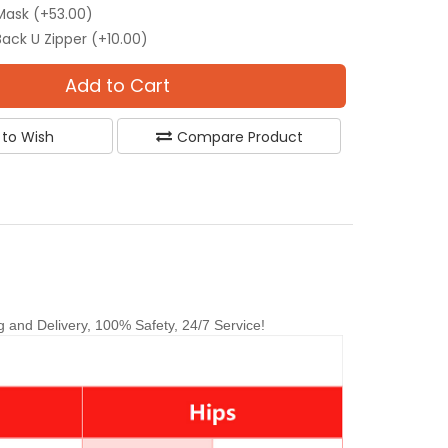
Mask (+53.00)
Back U Zipper (+10.00)
Add to Cart
 to Wish
Compare Product
and Delivery, 100% Safety, 24/7 Service!