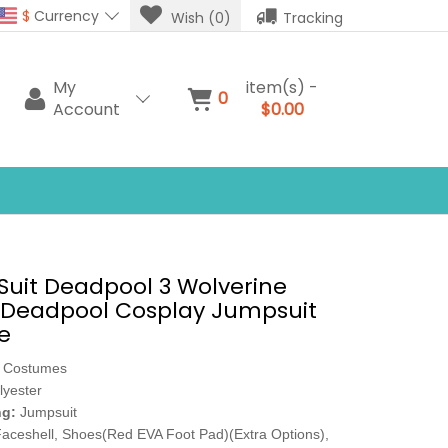
$
Currency
Wish (0)
Tracking
My
item(s) -
0
Account
$0.00
Suit Deadpool 3 Wolverine
Deadpool Cosplay Jumpsuit
e
 Costumes
lyester
ng:
Jumpsuit
aceshell, Shoes(Red EVA Foot Pad)(Extra Options),