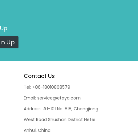
 Up
gn Up
Contact Us
Tel:
+86-18010868579
Email:
service@etaya.com
Address:
#1-101 No. 818, Changjiang
West Road Shushan District Hefei
Anhui, China