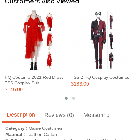
Customers Also Viewed
HQ Costume 2021 Red Dress
TSS 2 HQ Cosplay Costumes
H
TSS Cosplay Suit
N
$183.00
C
$146.00
$
Description
Reviews (0)
Measuring
Category :
Game Costumes
Material :
Leather, Cotton