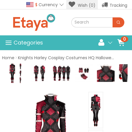
$
Currency
Wish (0)
Tracking
0
Categories
Home
Knights Harley Cosplay Costumes HQ Halloween Suit