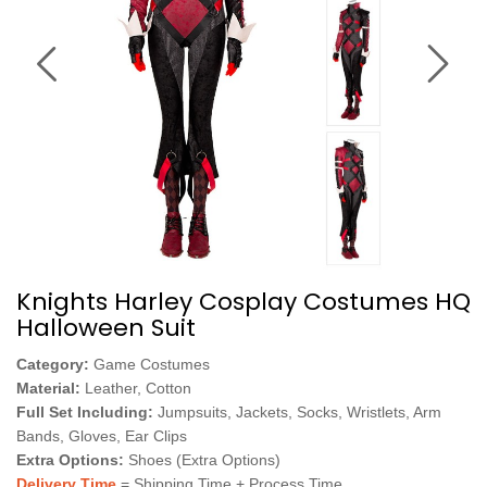
Knights Harley Cosplay Costumes HQ
Halloween Suit
Category:
Game Costumes
Material:
Leather, Cotton
Full Set Including:
Jumpsuits, Jackets, Socks, Wristlets, Arm
Bands, Gloves, Ear Clips
Extra Options:
Shoes (Extra Options)
Delivery Time
= Shipping Time + Process Time