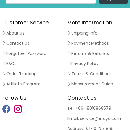
Customer Service
More Information
About Us
Shipping Info
Contact Us
Payment Methods
Forgotten Password
Returns & Refunds
FAQs
Privacy Policy
Order Tracking
Terms & Conditions
Affiliate Program
Measurement Guide
Follow Us
Contact Us
Tel:
+86-18010868579
Email:
service@etaya.com
Address:
#1-101 No. 818,