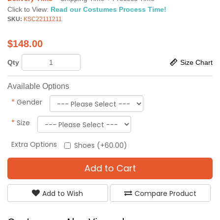
Click to View:
Read our Costumes Process Time!
SKU:
KSC22111211
$
148.00
Qty
Size Chart
Available Options
*
Gender
*
Size
Extra Options
Shoes (+60.00)
Add to Cart
Add to Wish
Compare Product