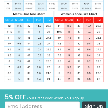
5% OFF
Your First Order When You Sign Up
Sign Up