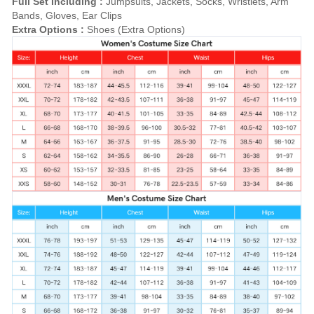
Full Set Including :
Jumpsuits, Jackets, Socks, Wristlets, Arm
Bands, Gloves, Ear Clips
Extra Options :
Shoes (Extra Options)