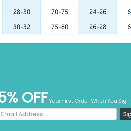
5% OFF
Your First Order When You Sign
Si