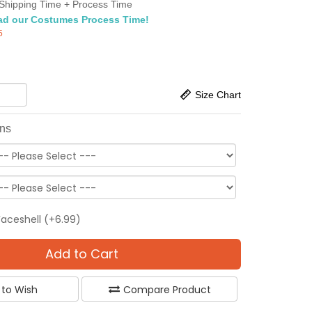
Shipping Time + Process Time
ad our Costumes Process Time!
5
Size Chart
ons
Faceshell (+6.99)
Add to Cart
 to Wish
Compare Product