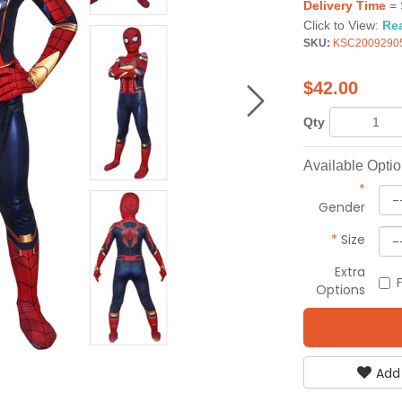
Delivery Time
= 
Click to View:
Re
SKU:
KSC2009290
$
42.00
Qty
Available Opti
*
Gender
*
Size
Extra
Options
Add