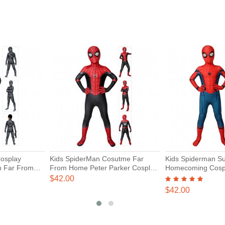
Cosplay
Kids SpiderMan Cosutme Far
Kids Spiderman Su
n Far From
From Home Peter Parker Cosplay
Homecoming Cosp
Suit
$42.00
$42.00