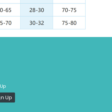
 Up
gn Up