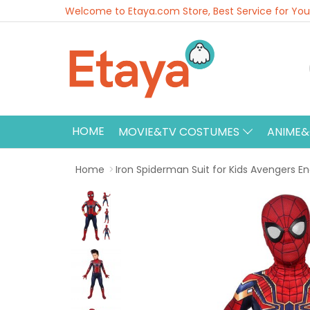
Welcome to Etaya.com Store, Best Service for You
HOME
MOVIE&TV COSTUMES
ANIME
Home
Iron Spiderman Suit for Kids Avengers