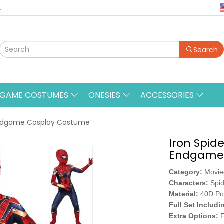
.
Search
&GAME COSTUMES
ONESIES
ACCESSORIES
 Endgame Cosplay Costume
Iron Spid
Endgame 
Category:
Movi
Characters:
Spi
Material:
40D Po
Full Set Includi
Extra Options:
F