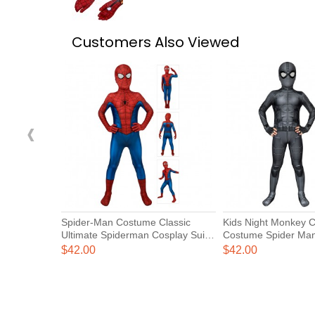
Customers Also Viewed
‹
Spider-Man Costume Classic
Kids Night Monkey 
Ultimate Spiderman Cosplay Suits
Costume Spider Ma
for Kids
Home Suits
$42.00
$42.00