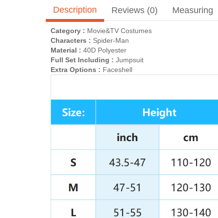
Description
Reviews (0)
Measuring
Category :
Movie&TV Costumes
Characters :
Spider-Man
Material :
40D Polyester
Full Set Including :
Jumpsuit
Extra Options :
Faceshell