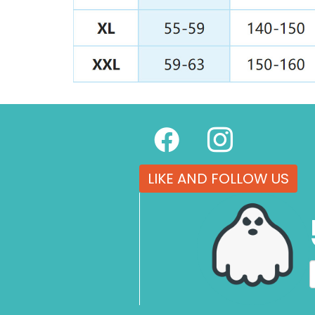
LIKE AND FOLLOW US