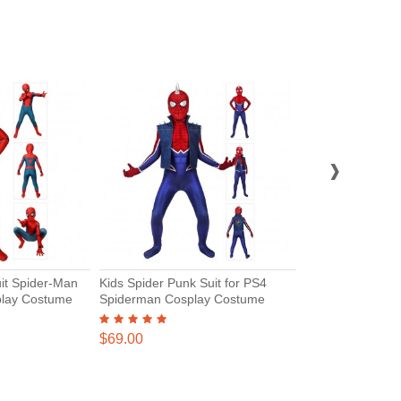
›
it Spider-Man
Kids Spider Punk Suit for PS4
Spiderman Miles
lay Costume
Spiderman Cosplay Costume
Suits Spider Ma
Jumpsuits for Ki
$45.00
$69.00