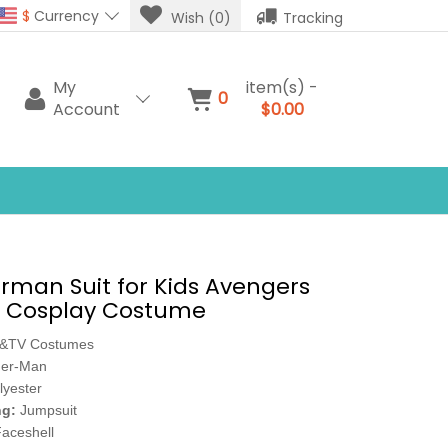
$
Currency
Wish (0)
Tracking
My
item(s) -
0
Account
$0.00
erman Suit for Kids Avengers
Cosplay Costume
e&TV Costumes
der-Man
lyester
ng:
Jumpsuit
aceshell