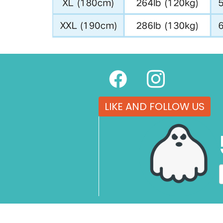
LIKE AND FOLLOW US