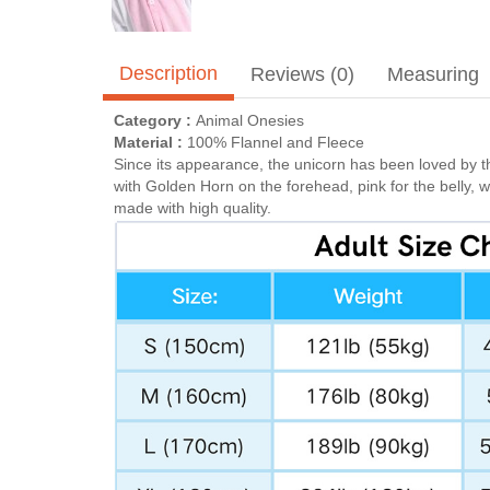
Description
Reviews (0)
Measuring
Category :
Animal Onesies
Material :
100% Flannel and Fleece
Since its appearance, the unicorn has been loved by t
with Golden Horn on the forehead, pink for the belly, 
made with high quality.