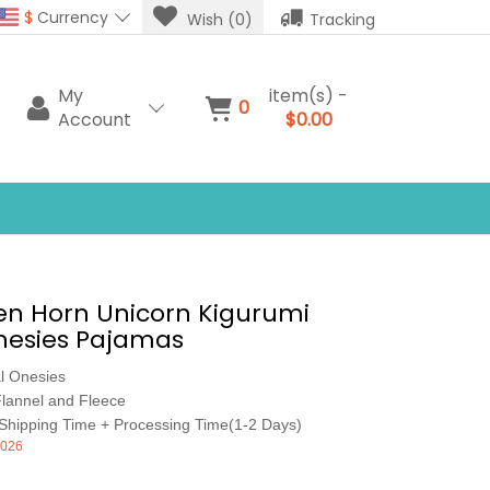
$
Currency
Wish (0)
Tracking
My
item(s) -
0
Account
$0.00
en Horn Unicorn Kigurumi
nesies Pajamas
l Onesies
lannel and Fleece
Shipping Time + Processing Time(1-2 Days)
026