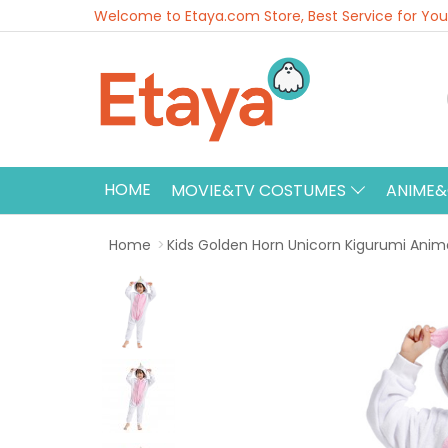
Welcome to Etaya.com Store, Best Service for You
HOME
MOVIE&TV COSTUMES
ANIME
Home
Kids Golden Horn Unicorn Kigurumi Ani