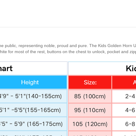
he public, representing noble, proud and pure. The Kids Golden Horn Un
white for most of the rest, buttons on the chest to unlock, pocket and z