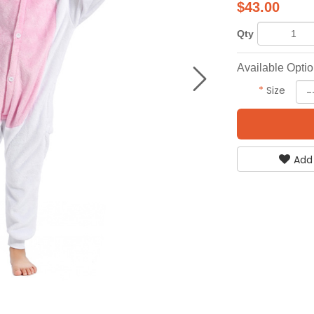
$
43.00
Qty
Available Opti
*
Size
Add