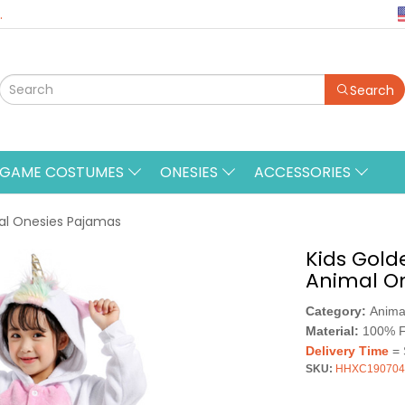
.
Search
&GAME COSTUMES
ONESIES
ACCESSORIES
mal Onesies Pajamas
Kids Gold
Animal O
Category:
Anima
Material:
100% F
Delivery Time
= 
SKU:
HHXC190704