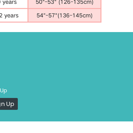
 Up
gn Up