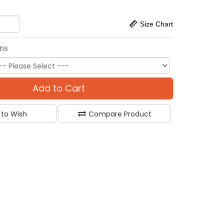
Size Chart
ons
Add to Cart
 to Wish
Compare Product