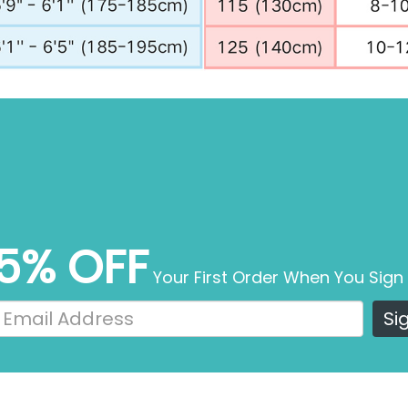
5% OFF
Your First Order When You Sign
Si