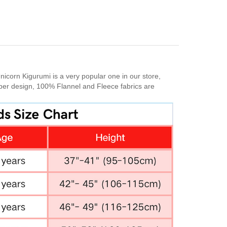
icorn Kigurumi is a very popular one in our store,
ipper design, 100% Flannel and Fleece fabrics are