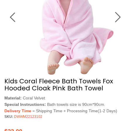
Kids Coral Fleece Bath Towels Fox
Hooded Cloak Pink Bath Towel
Material:
Coral Velvet
Special Instructions:
Bath towels size is 90cm*90cm.
Delivery Time
= Shipping Time + Processing Time(1-2 Days)
SKU:
DWWM22123102