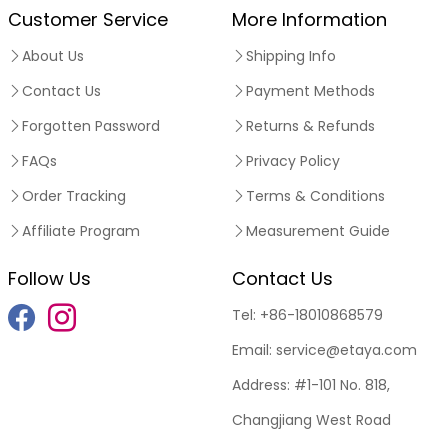
Customer Service
More Information
About Us
Shipping Info
Contact Us
Payment Methods
Forgotten Password
Returns & Refunds
FAQs
Privacy Policy
Order Tracking
Terms & Conditions
Affiliate Program
Measurement Guide
Follow Us
Contact Us
Tel:
+86-18010868579
Email:
service@etaya.com
Address:
#1-101 No. 818,
Changjiang West Road