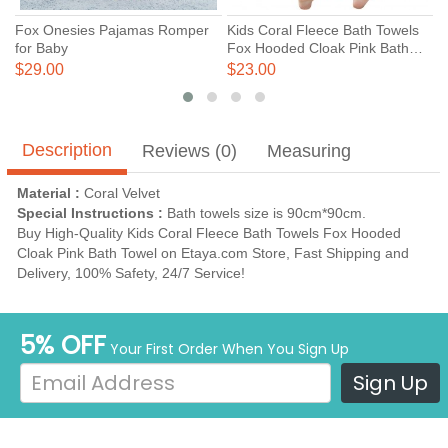
Fox Onesies Pajamas Romper
Kids Coral Fleece Bath Towels
C
for Baby
Fox Hooded Cloak Pink Bath
H
Towel
T
$29.00
$23.00
$
Description
Reviews (0)
Measuring
Material :
Coral Velvet
Special Instructions :
Bath towels size is 90cm*90cm.
Buy High-Quality Kids Coral Fleece Bath Towels Fox Hooded
Cloak Pink Bath Towel on Etaya.com Store, Fast Shipping and
Delivery, 100% Safety, 24/7 Service!
5% OFF
Your First Order When You Sign Up
Sign Up