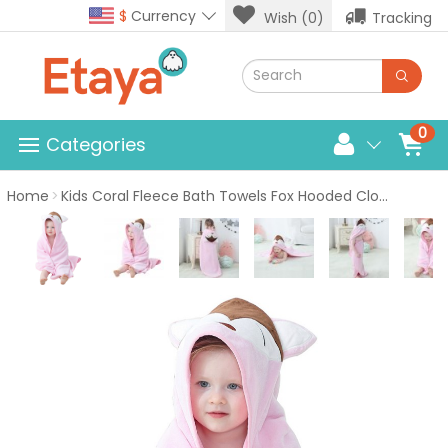
$
Currency
Wish (0)
Tracking
0
Categories
Home
Kids Coral Fleece Bath Towels Fox Hooded Cloak Pink Bath Towel