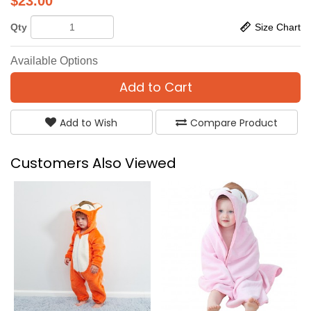
$
23.00
Qty
Size Chart
Available Options
Add to Cart
Add to Wish
Compare Product
Customers Also Viewed