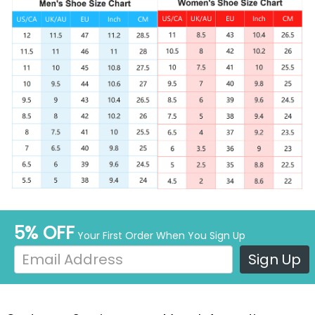
5% OFF
Your First Order When You Sign Up
Sign Up