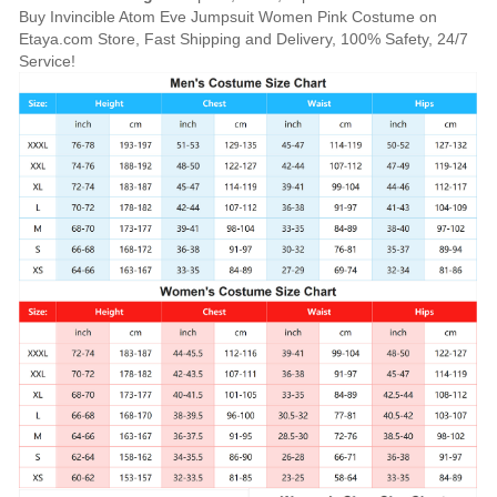
Buy Invincible Atom Eve Jumpsuit Women Pink Costume on
Etaya.com Store, Fast Shipping and Delivery, 100% Safety, 24/7
Service!