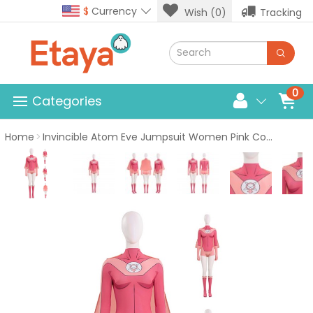
$
Currency
Wish (0)
Tracking
0
Categories
Home
Invincible Atom Eve Jumpsuit Women Pink Costume