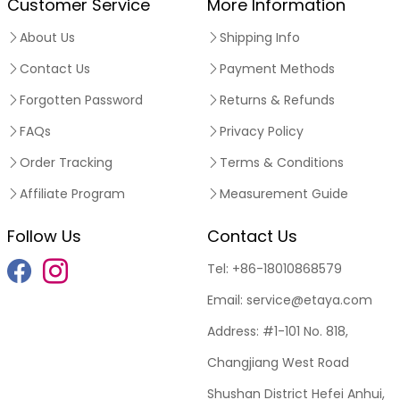
Customer Service
More Information
About Us
Shipping Info
Contact Us
Payment Methods
Forgotten Password
Returns & Refunds
FAQs
Privacy Policy
Order Tracking
Terms & Conditions
Affiliate Program
Measurement Guide
Follow Us
Contact Us
Tel:
+86-18010868579
Email:
service@etaya.com
Address:
#1-101 No. 818,
Changjiang West Road
Shushan District Hefei Anhui,