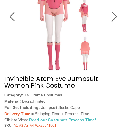
Invincible Atom Eve Jumpsuit
Women Pink Costume
Category:
TV Drama Costumes
Material:
Lycra,Printed
Full Set Including:
Jumpsuit,Socks,Cape
Delivery Time
= Shipping Time + Process Time
Click to View:
Read our Costumes Process Time!
SKU:
A1-A2-A3-A4-WX25041501