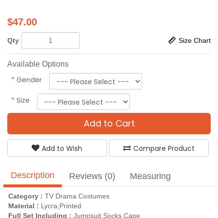
$
47.00
Qty
Size Chart
Available Options
*
Gender
*
Size
Add to Cart
Add to Wish
Compare Product
Description
Reviews (0)
Measuring
Category :
TV Drama Costumes
Material :
Lycra,Printed
Full Set Including :
Jumpsuit,Socks,Cape