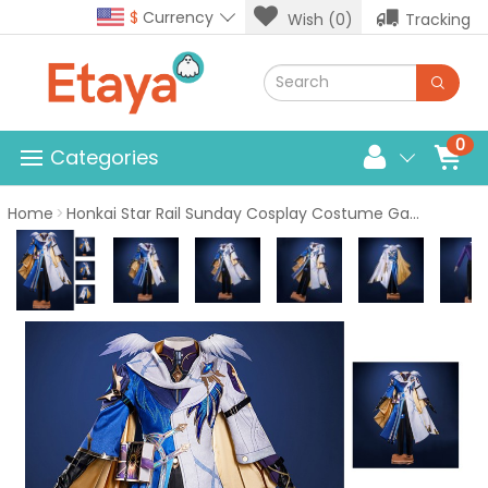
$
Currency
Wish (0)
Tracking
0
Categories
Home
Honkai Star Rail Sunday Cosplay Costume Game Male Suit