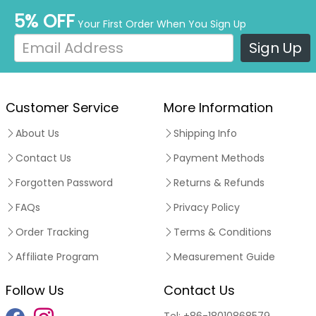
5% OFF
Your First Order When You Sign Up
Sign Up
Customer Service
More Information
About Us
Shipping Info
Contact Us
Payment Methods
Forgotten Password
Returns & Refunds
FAQs
Privacy Policy
Order Tracking
Terms & Conditions
Affiliate Program
Measurement Guide
Follow Us
Contact Us
Tel:
+86-18010868579