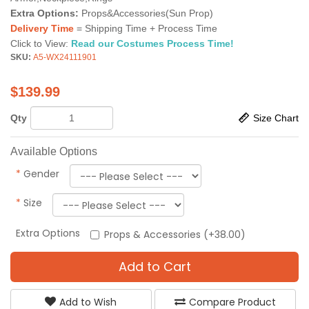
Extra Options:
Props&Accessories(Sun Prop)
Delivery Time
= Shipping Time + Process Time
Click to View:
Read our Costumes Process Time!
SKU:
A5-WX24111901
$
139.99
Qty
Size Chart
Available Options
*
Gender
*
Size
Extra Options
Props & Accessories (+38.00)
Add to Cart
Add to Wish
Compare Product