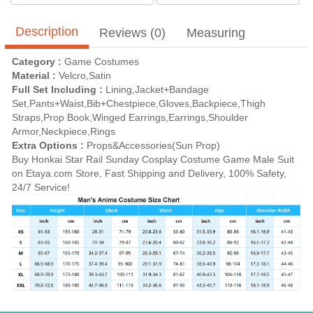
Description
Reviews (0)
Measuring
Category :
Game Costumes
Material :
Velcro,Satin
Full Set Including :
Lining,Jacket+Bandage
Set,Pants+Waist,Bib+Chestpiece,Gloves,Backpiece,Thigh
Straps,Prop Book,Winged Earrings,Earrings,Shoulder
Armor,Neckpiece,Rings
Extra Options :
Props&Accessories(Sun Prop)
Buy Honkai Star Rail Sunday Cosplay Costume Game Male Suit
on Etaya.com Store, Fast Shipping and Delivery, 100% Safety,
24/7 Service!