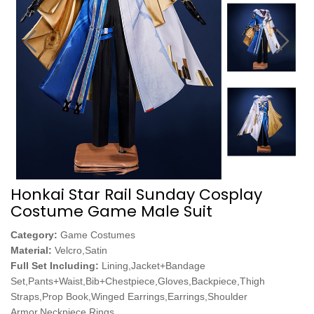
Honkai Star Rail Sunday Cosplay
Costume Game Male Suit
Category:
Game Costumes
Material:
Velcro,Satin
Full Set Including:
Lining,Jacket+Bandage
Set,Pants+Waist,Bib+Chestpiece,Gloves,Backpiece,Thigh
Straps,Prop Book,Winged Earrings,Earrings,Shoulder
Armor,Neckpiece,Rings