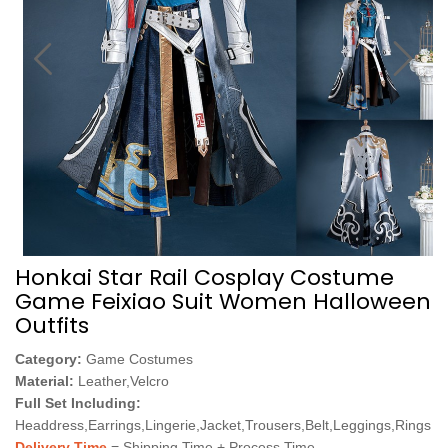
Honkai Star Rail Cosplay Costume
Game Feixiao Suit Women Halloween
Outfits
Category:
Game Costumes
Material:
Leather,Velcro
Full Set Including:
Headdress,Earrings,Lingerie,Jacket,Trousers,Belt,Leggings,Rings
Delivery Time
= Shipping Time + Process Time