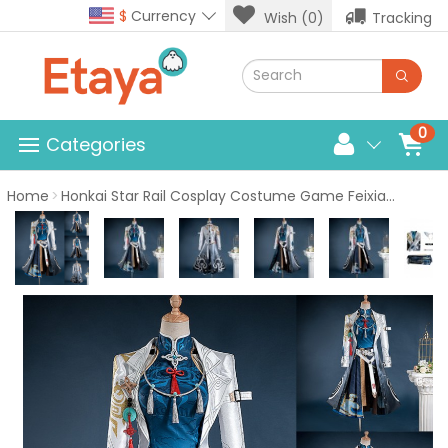
$
Currency
Wish (0)
Tracking
0
Categories
Home
Honkai Star Rail Cosplay Costume Game Feixiao Suit Women Halloween Outfits