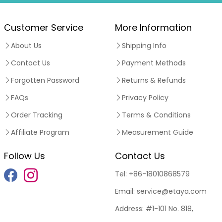
Customer Service
More Information
About Us
Shipping Info
Contact Us
Payment Methods
Forgotten Password
Returns & Refunds
FAQs
Privacy Policy
Order Tracking
Terms & Conditions
Affiliate Program
Measurement Guide
Follow Us
Contact Us
Tel:
+86-18010868579
Email:
service@etaya.com
Address:
#1-101 No. 818,