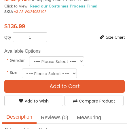
Click to View:
Read our Costumes Process Time!
SKU:
A3-A6-WX24083102
$
136.99
Qty
Size Chart
Available Options
*
Gender
*
Size
Add to Cart
Add to Wish
Compare Product
Description
Reviews (0)
Measuring