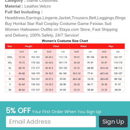
Category :
Game Costumes
Material :
Leather,Velcro
Full Set Including :
Headdress,Earrings,Lingerie,Jacket,Trousers,Belt,Leggings,Rings
Buy Honkai Star Rail Cosplay Costume Game Feixiao Suit
Women Halloween Outfits on Etaya.com Store, Fast Shipping
and Delivery, 100% Safety, 24/7 Service!
5% OFF
Your First Order When You Sign Up
Sign Up