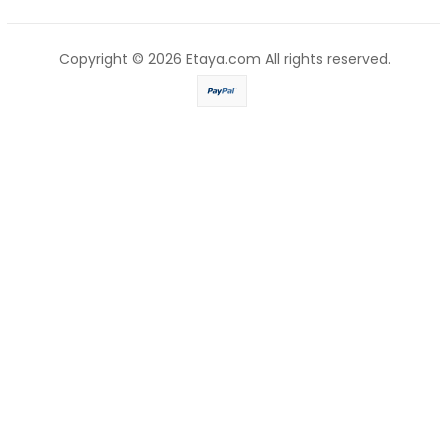
Copyright © 2026
Etaya.com
All rights reserved.