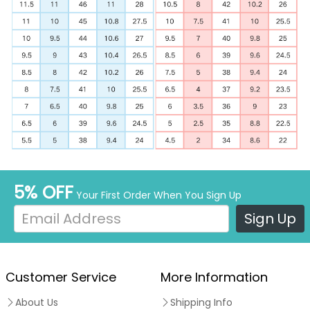
5% OFF
Your First Order When You Sign Up
Sign Up
Customer Service
More Information
About Us
Shipping Info