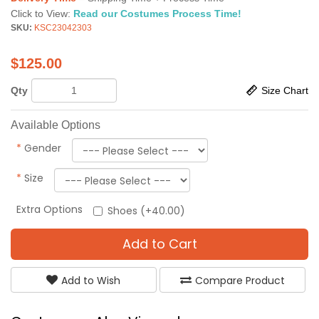
Click to View:
Read our Costumes Process Time!
SKU:
KSC23042303
$
125.00
Qty
Size Chart
Available Options
*
Gender
*
Size
Extra Options
Shoes (+40.00)
Add to Cart
Add to Wish
Compare Product