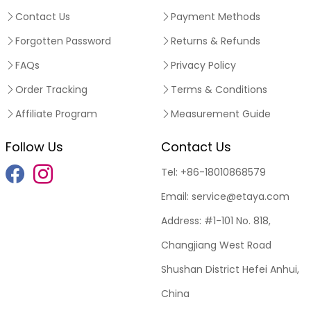
Contact Us
Payment Methods
Forgotten Password
Returns & Refunds
FAQs
Privacy Policy
Order Tracking
Terms & Conditions
Affiliate Program
Measurement Guide
Follow Us
Contact Us
Tel:
+86-18010868579
Email:
service@etaya.com
Address:
#1-101 No. 818,
Changjiang West Road
Shushan District Hefei Anhui,
China