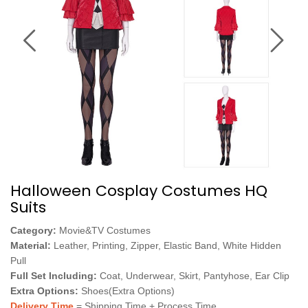
Halloween Cosplay Costumes HQ
Suits
Category:
Movie&TV Costumes
Material:
Leather, Printing, Zipper, Elastic Band, White Hidden
Pull
Full Set Including:
Coat, Underwear, Skirt, Pantyhose, Ear Clip
Extra Options:
Shoes(Extra Options)
Delivery Time
= Shipping Time + Process Time