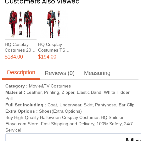
Customers Also Viewed
HQ Cosplay
HQ Cosplay
Costumes 2021
Costumes TSS
New TSS 2
Suit
$184.00
$194.00
Harley Quinn
Cosplay Suit
Description
Reviews (0)
Measuring
Category :
Movie&TV Costumes
Material :
Leather, Printing, Zipper, Elastic Band, White Hidden
Pull
Full Set Including :
Coat, Underwear, Skirt, Pantyhose, Ear Clip
Extra Options :
Shoes(Extra Options)
Buy High-Quality Halloween Cosplay Costumes HQ Suits on
Etaya.com Store, Fast Shipping and Delivery, 100% Safety, 24/7
Service!