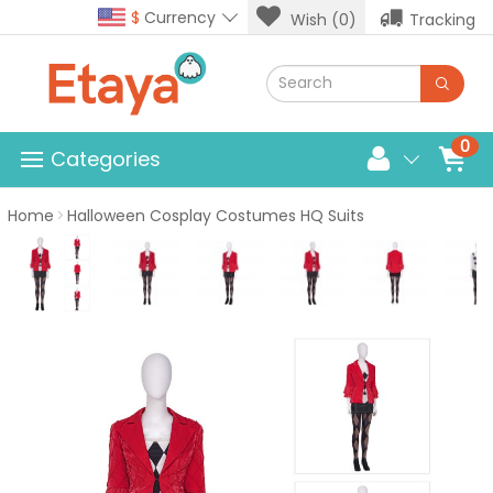
$
Currency
Wish (0)
Tracking
0
Categories
Home
Halloween Cosplay Costumes HQ Suits