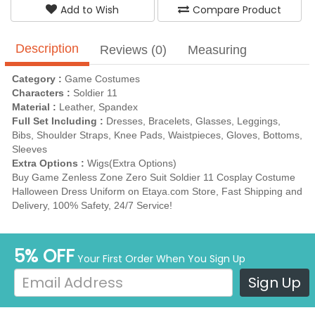
Add to Wish
Compare Product
Description
Reviews (0)
Measuring
Category :
Game Costumes
Characters :
Soldier 11
Material :
Leather, Spandex
Full Set Including :
Dresses, Bracelets, Glasses, Leggings,
Bibs, Shoulder Straps, Knee Pads, Waistpieces, Gloves, Bottoms,
Sleeves
Extra Options :
Wigs(Extra Options)
Buy Game Zenless Zone Zero Suit Soldier 11 Cosplay Costume
Halloween Dress Uniform on Etaya.com Store, Fast Shipping and
Delivery, 100% Safety, 24/7 Service!
5% OFF
Your First Order When You Sign Up
Sign Up