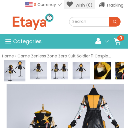
$
Currency
Wish (0)
Tracking
0
Categories
Home
Game Zenless Zone Zero Suit Soldier 11 Cosplay Costume Halloween Dress Uniform