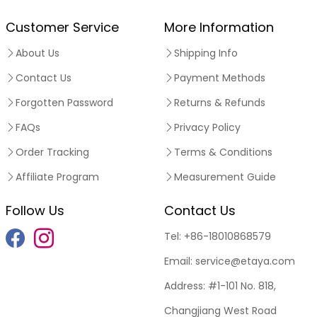
Customer Service
More Information
About Us
Shipping Info
Contact Us
Payment Methods
Forgotten Password
Returns & Refunds
FAQs
Privacy Policy
Order Tracking
Terms & Conditions
Affiliate Program
Measurement Guide
Follow Us
Contact Us
Tel:
+86-18010868579
Email:
service@etaya.com
Address:
#1-101 No. 818,
Changjiang West Road