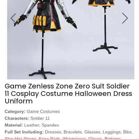
Game Zenless Zone Zero Suit Soldier
11 Cosplay Costume Halloween Dress
Uniform
Category:
Game Costumes
Characters:
Soldier 11
Material:
Leather, Spandex
Full Set Including:
Dresses, Bracelets, Glasses, Leggings, Bibs,
Shoulder Straps, Knee Pads, Waistpieces, Gloves, Bottoms,