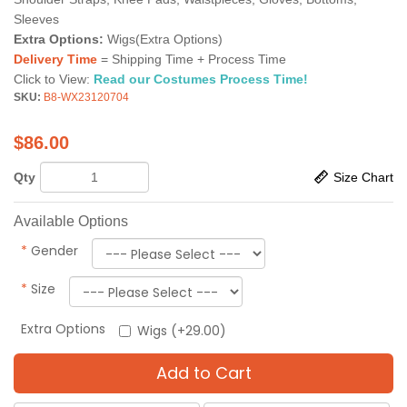
Sleeves
Extra Options:
Wigs(Extra Options)
Delivery Time
= Shipping Time + Process Time
Click to View:
Read our Costumes Process Time!
SKU:
B8-WX23120704
$
86.00
Qty
Size Chart
Available Options
*
Gender
*
Size
Extra Options
Wigs (+29.00)
Add to Cart