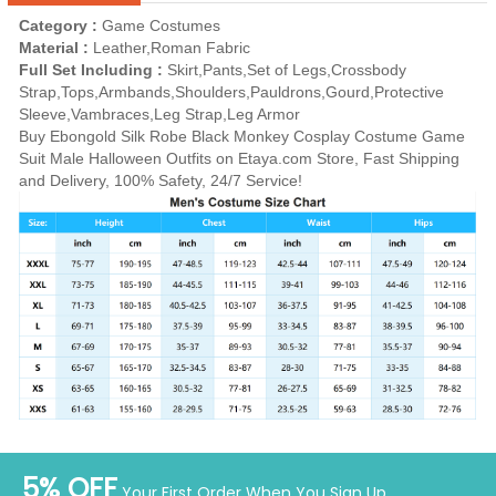
Category :
Game Costumes
Material :
Leather,Roman Fabric
Full Set Including :
Skirt,Pants,Set of Legs,Crossbody
Strap,Tops,Armbands,Shoulders,Pauldrons,Gourd,Protective
Sleeve,Vambraces,Leg Strap,Leg Armor
Buy Ebongold Silk Robe Black Monkey Cosplay Costume Game
Suit Male Halloween Outfits on Etaya.com Store, Fast Shipping
and Delivery, 100% Safety, 24/7 Service!
5% OFF
Your First Order When You Sign Up