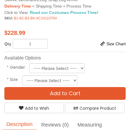
Delivery Time
= Shipping Time + Process Time
Click to View:
Read our Costumes Process Time!
SKU:
B1-B2-B3-B4-XC24110704
$
228.99
Qty
Size Chart
Available Options
*
Gender
*
Size
Add to Cart
Add to Wish
Compare Product
Description
Reviews (0)
Measuring