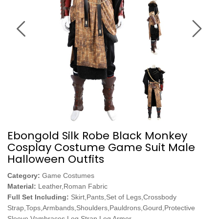
Ebongold Silk Robe Black Monkey
Cosplay Costume Game Suit Male
Halloween Outfits
Category:
Game Costumes
Material:
Leather,Roman Fabric
Full Set Including:
Skirt,Pants,Set of Legs,Crossbody
Strap,Tops,Armbands,Shoulders,Pauldrons,Gourd,Protective
Sleeve,Vambraces,Leg Strap,Leg Armor