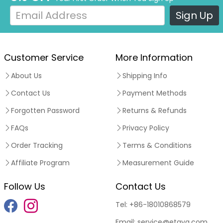
Sign Up
Customer Service
More Information
About Us
Shipping Info
Contact Us
Payment Methods
Forgotten Password
Returns & Refunds
FAQs
Privacy Policy
Order Tracking
Terms & Conditions
Affiliate Program
Measurement Guide
Follow Us
Contact Us
Tel:
+86-18010868579
Email:
service@etaya.com