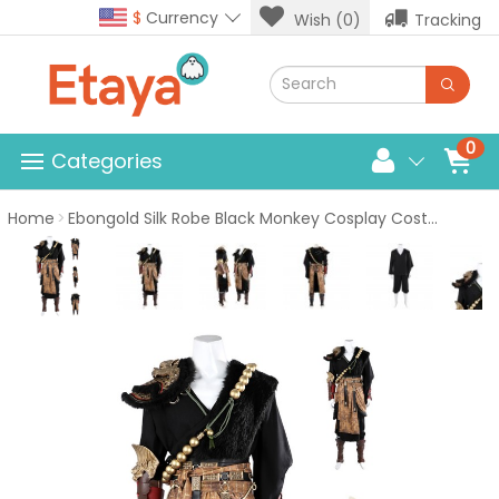
$
Currency
Wish (0)
Tracking
0
Categories
Home
Ebongold Silk Robe Black Monkey Cosplay Costume Game Suit Male Halloween Outfits