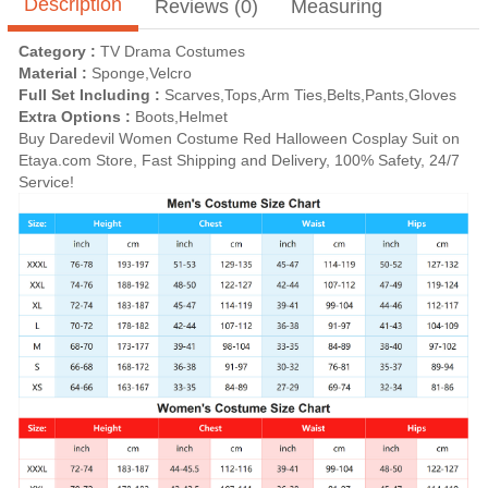
Description
Reviews (0)
Measuring
Category :
TV Drama Costumes
Material :
Sponge,Velcro
Full Set Including :
Scarves,Tops,Arm Ties,Belts,Pants,Gloves
Extra Options :
Boots,Helmet
Buy Daredevil Women Costume Red Halloween Cosplay Suit on
Etaya.com Store, Fast Shipping and Delivery, 100% Safety, 24/7
Service!