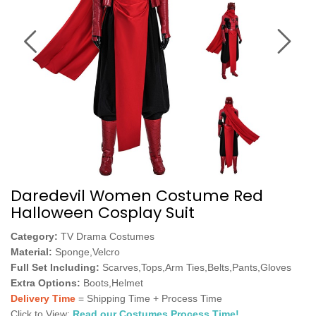
Daredevil Women Costume Red
Halloween Cosplay Suit
Category:
TV Drama Costumes
Material:
Sponge,Velcro
Full Set Including:
Scarves,Tops,Arm Ties,Belts,Pants,Gloves
Extra Options:
Boots,Helmet
Delivery Time
= Shipping Time + Process Time
Click to View:
Read our Costumes Process Time!