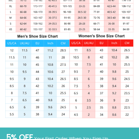
5% OFF
Your First Order When You Sign Up