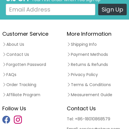
Sign Up
Customer Service
More Information
About Us
Shipping Info
Contact Us
Payment Methods
Forgotten Password
Returns & Refunds
FAQs
Privacy Policy
Order Tracking
Terms & Conditions
Affiliate Program
Measurement Guide
Follow Us
Contact Us
Tel:
+86-18010868579
Email:
service@etaya.com