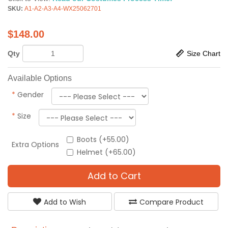
SKU:
A1-A2-A3-A4-WX25062701
$
148.00
Qty
Size Chart
Available Options
*
Gender
*
Size
Boots (+55.00)
Extra Options
Helmet (+65.00)
Add to Cart
Add to Wish
Compare Product