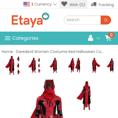
$
Currency
Wish (0)
Tracking
0
Categories
Home
Daredevil Women Costume Red Halloween Cosplay Suit