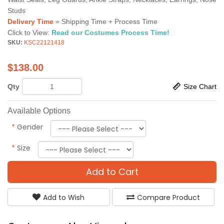
Studs
Delivery Time
= Shipping Time + Process Time
Click to View:
Read our Costumes Process Time!
SKU:
KSC22121418
$
138.00
Qty
Size Chart
Available Options
*
Gender
*
Size
Add to Cart
Add to Wish
Compare Product