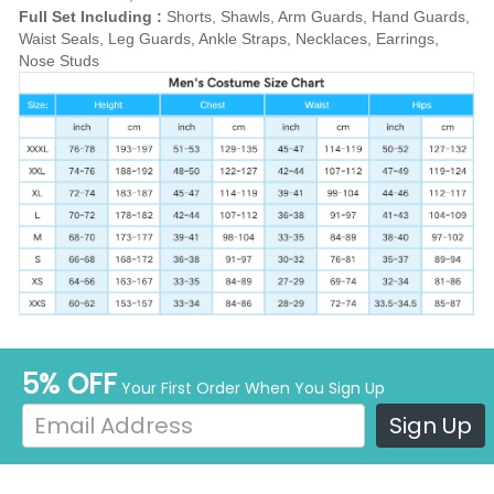
Full Set Including :
Shorts, Shawls, Arm Guards, Hand Guards,
Waist Seals, Leg Guards, Ankle Straps, Necklaces, Earrings,
Nose Studs
5% OFF
Your First Order When You Sign Up
Sign Up