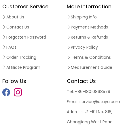
Customer Service
More Information
About Us
Shipping Info
Contact Us
Payment Methods
Forgotten Password
Returns & Refunds
FAQs
Privacy Policy
Order Tracking
Terms & Conditions
Affiliate Program
Measurement Guide
Follow Us
Contact Us
Tel:
+86-18010868579
Email:
service@etaya.com
Address:
#1-101 No. 818,
Changjiang West Road