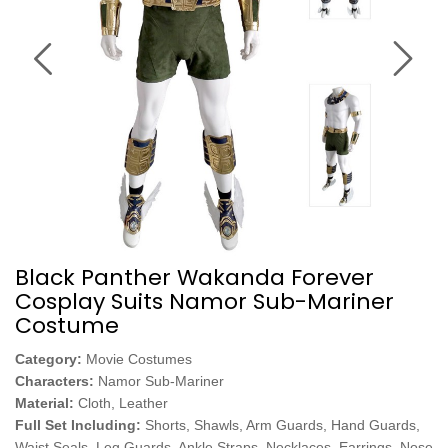
Black Panther Wakanda Forever
Cosplay Suits Namor Sub-Mariner
Costume
Category:
Movie Costumes
Characters:
Namor Sub-Mariner
Material:
Cloth, Leather
Full Set Including:
Shorts, Shawls, Arm Guards, Hand Guards,
Waist Seals, Leg Guards, Ankle Straps, Necklaces, Earrings, Nose