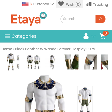
$
Currency
Wish (0)
Tracking
0
Categories
Home
Black Panther Wakanda Forever Cosplay Suits Namor Sub-Mariner Costume