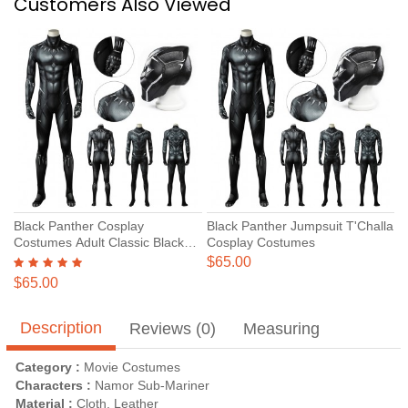
Customers Also Viewed
Black Panther Cosplay
Black Panther Jumpsuit T'Challa
Costumes Adult Classic Black
Cosplay Costumes
Panther Suits
$65.00
$65.00
Description
Reviews (0)
Measuring
Category :
Movie Costumes
Characters :
Namor Sub-Mariner
Material :
Cloth, Leather