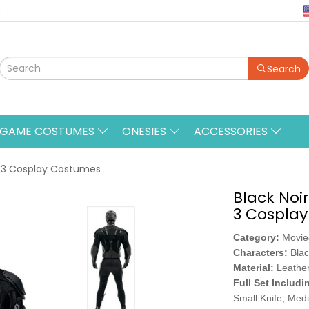
.
Search
&GAME COSTUMES
ONESIES
ACCESSORIES
n 3 Cosplay Costumes
Black Noi
3 Cospla
Category:
Movi
Characters:
Blac
Material:
Leather
Full Set Includi
Small Knife, Med