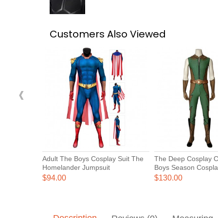
Customers Also Viewed
‹
Adult The Boys Cosplay Suit The
The Deep Cosplay 
Homelander Jumpsuit
Boys Season Cospla
$94.00
$130.00
Description