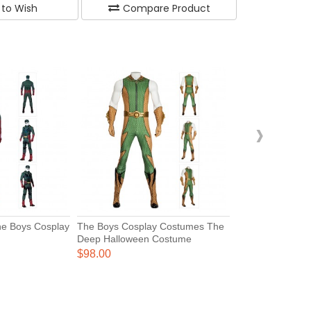
 to Wish
Compare Product
›
The Boys Cosplay
The Boys Cosplay Costumes The
Deep Halloween Costume
$98.00