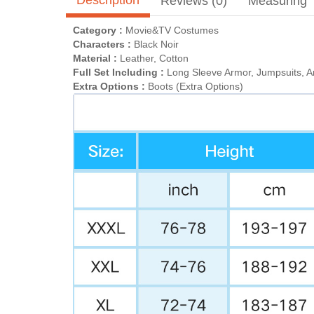
Reviews (0)
Measuring
Category :
Movie&TV Costumes
Characters :
Black Noir
Material :
Leather, Cotton
Full Set Including :
Long Sleeve Armor, Jumpsuits, A
Extra Options :
Boots (Extra Options)