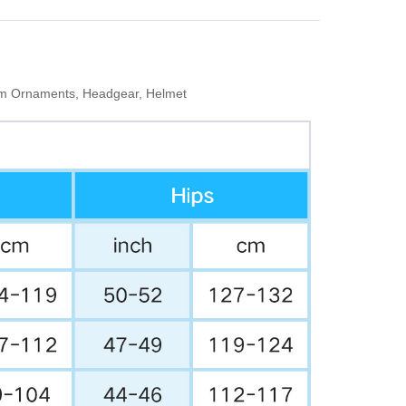
Arm Ornaments, Headgear, Helmet