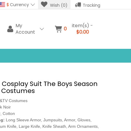
$
Currency
Wish (0)
Tracking
My
item(s) -
0
Account
$0.00
r Cosplay Suit The Boys Season
y Costumes
e&TV Costumes
k Noir
, Cotton
ng:
Long Sleeve Armor, Jumpsuits, Armor, Gloves,
ium Knife, Large Knife, Knife Sheath, Arm Ornaments,