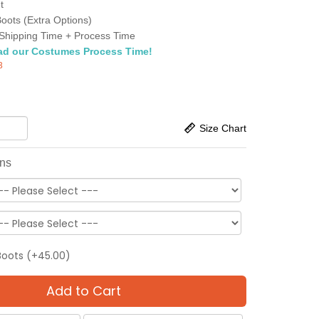
t
oots (Extra Options)
Shipping Time + Process Time
ad our Costumes Process Time!
3
Size Chart
ons
Boots (+45.00)
Add to Cart