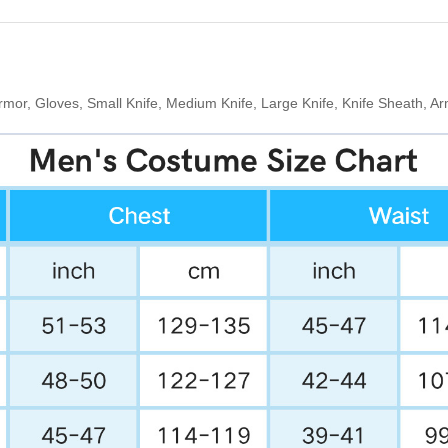
rmor, Gloves, Small Knife, Medium Knife, Large Knife, Knife Sheath, 