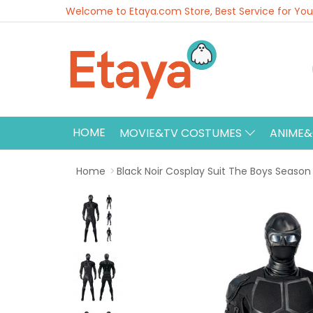
Welcome to Etaya.com Store, Best Service for You
HOME
MOVIE&TV COSTUMES
ANIME
Home
Black Noir Cosplay Suit The Boys Seaso