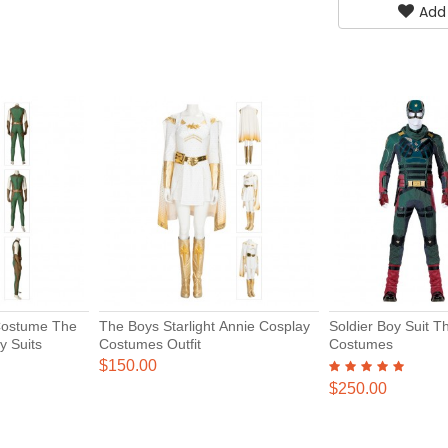
Add
Costume The
The Boys Starlight Annie Cosplay
Soldier Boy Suit 
y Suits
Costumes Outfit
Costumes
$150.00
$250.00