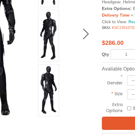
Headgear, Helme
Extra Options:
B
Delivery Time
= 
Click to View:
Re
SKU:
KSC2301070
$
286.00
Qty
Available Opti
*
Gender
*
Size
Extra
Options