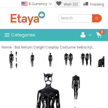
$
Currency
Wish (0)
Tracking
0
Categories
Home
Bat Return Catgirl Cosplay Costume Selina Kyle Black Halloween Suits