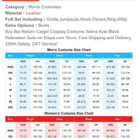
Category :
Movie Costumes
Material :
Leather
Full Set Including :
Girdle,Jumpsuits,Mask,Gloves,Ring,Whip
Extra Options :
Boots
Buy Bat Return Catgirl Cosplay Costume Selina Kyle Black
Halloween Suits on Etaya.com Store, Fast Shipping and Delivery,
100% Safety, 24/7 Service!