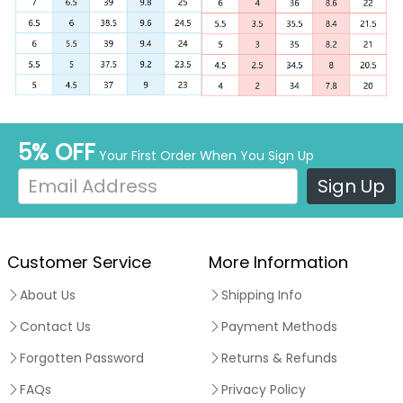
5% OFF
Your First Order When You Sign Up
Sign Up
Customer Service
More Information
About Us
Shipping Info
Contact Us
Payment Methods
Forgotten Password
Returns & Refunds
FAQs
Privacy Policy