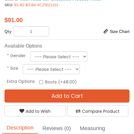
SKU:
B1-B2-B3-B4-XC25021101
$
91.00
Qty
Size Chart
Available Options
*
Gender
*
Size
Extra Options
Boots (+48.00)
Add to Cart
Add to Wish
Compare Product
Description
Reviews (0)
Measuring