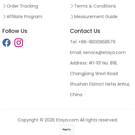
Order Tracking
Terms & Conditions
Affiliate Program
Measurement Guide
Follow Us
Contact Us
Tel:
+86-18010868579
Email:
service@etaya.com
Address:
#1-101 No. 818,
Changjiang West Road
Shushan District Hefei Anhui,
China
Copyright © 2026
Etaya.com
All rights reserved.