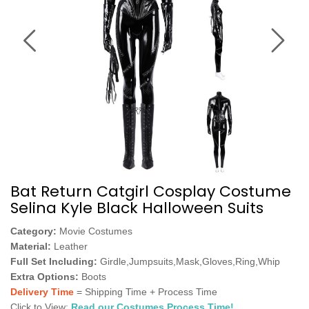
Bat Return Catgirl Cosplay Costume
Selina Kyle Black Halloween Suits
Category:
Movie Costumes
Material:
Leather
Full Set Including:
Girdle,Jumpsuits,Mask,Gloves,Ring,Whip
Extra Options:
Boots
Delivery Time
= Shipping Time + Process Time
Click to View:
Read our Costumes Process Time!