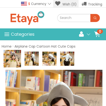
$
Currency
Wish (0)
Tracking
0
Categories
Home
Airplane Cap Cartoon Hat Cute Caps