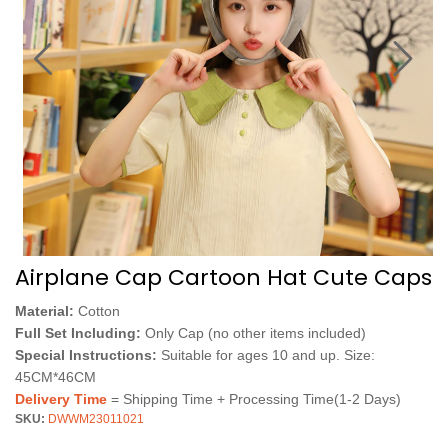
Airplane Cap Cartoon Hat Cute Caps
Material:
Cotton
Full Set Including:
Only Cap (no other items included)
Special Instructions:
Suitable for ages 10 and up. Size:
45CM*46CM
Delivery Time
= Shipping Time + Processing Time(1-2 Days)
SKU:
DWWM23011021