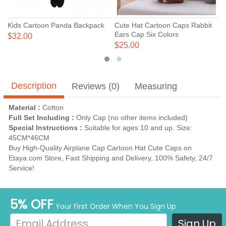
Kids Cartoon Panda Backpack
Cute Hat Cartoon Caps Rabbit
C
Ears Cap Six Colors
C
$32.00
$25.00
$
Description
Reviews (0)
Measuring
Material :
Cotton
Full Set Including :
Only Cap (no other items included)
Special Instructions :
Suitable for ages 10 and up. Size:
45CM*46CM
Buy High-Quality Airplane Cap Cartoon Hat Cute Caps on
Etaya.com Store, Fast Shipping and Delivery, 100% Safety, 24/7
Service!
5% OFF
Your First Order When You Sign Up
Sign Up