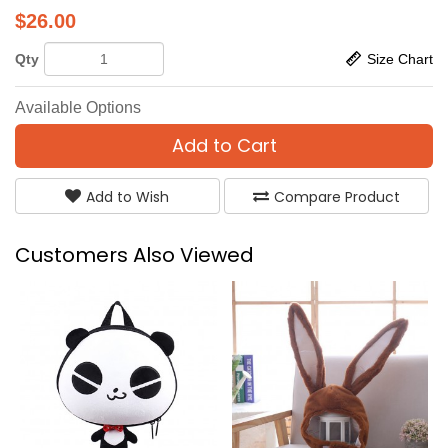
$
26.00
Qty
Size Chart
Available Options
Add to Cart
Add to Wish
Compare Product
Customers Also Viewed