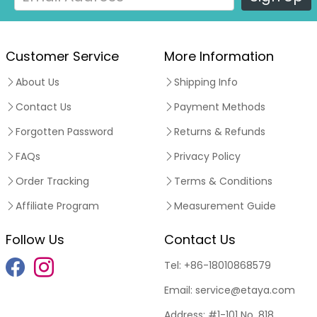
Customer Service
More Information
About Us
Shipping Info
Contact Us
Payment Methods
Forgotten Password
Returns & Refunds
FAQs
Privacy Policy
Order Tracking
Terms & Conditions
Affiliate Program
Measurement Guide
Follow Us
Contact Us
Tel:
+86-18010868579
Email:
service@etaya.com
Address:
#1-101 No. 818,