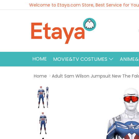
Welcome to Etaya.com Store, Best Service for You
HOME
MOVIE&TV COSTUMES
ANIME
Home
Adult Sam Wilson Jumpsuit New The Fal