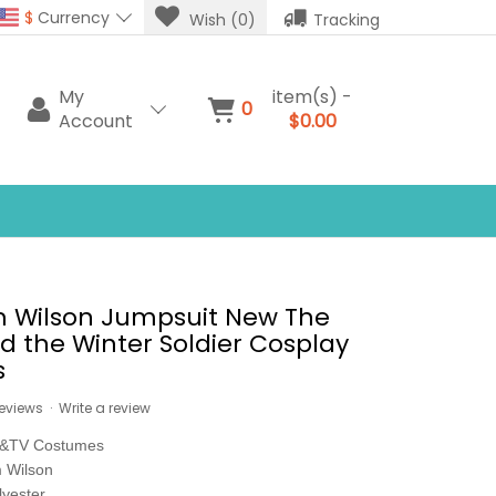
$
Currency
Wish (0)
Tracking
My
item(s) -
0
Account
$0.00
m Wilson Jumpsuit New The
d the Winter Soldier Cosplay
s
reviews
·
Write a review
e&TV Costumes
 Wilson
lyester