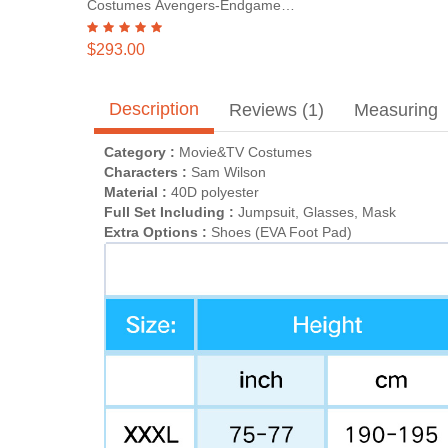
Costumes Avengers-Endgame
Steve Rogers
$293.00
Description
Reviews (1)
Measuring
Category :
Movie&TV Costumes
Characters :
Sam Wilson
Material :
40D polyester
Full Set Including :
Jumpsuit, Glasses, Mask
Extra Options :
Shoes (EVA Foot Pad)