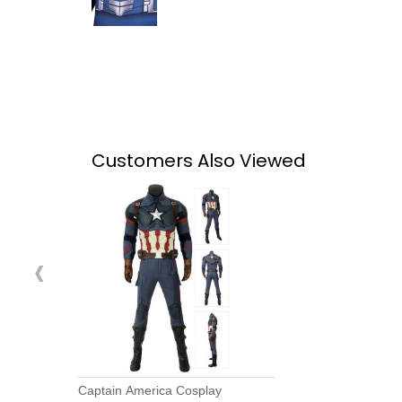
Customers Also Viewed
‹
Captain America Cosplay