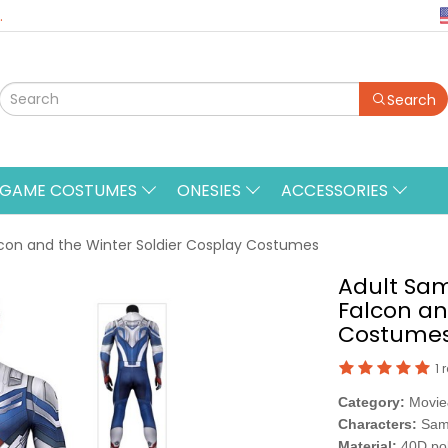
.
Search
&GAME COSTUMES
ONESIES
ACCESSORIES
con and the Winter Soldier Cosplay Costumes
Adult Sa
Falcon an
Costume
1 
Category:
Movi
Characters:
Sam
Material:
40D po