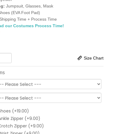
ng:
Jumpsuit, Glasses, Mask
Shoes (EVA Foot Pad)
Shipping Time + Process Time
ad our Costumes Process Time!
5
Size Chart
ons
Shoes (+19.00)
Ankle Zipper (+9.00)
Crotch Zipper (+9.00)
Wrist Zipper (+9.00)