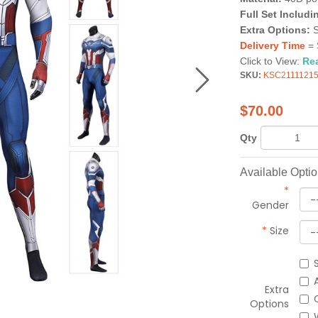
Full Set Includi
Extra Options:
Delivery Time
= 
Click to View:
Re
SKU:
KSC2111121
$
70.00
Qty
Available Opti
*
Gender
*
Size
Extra
Options