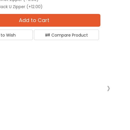
Back U Zipper (+12.00)
Add to Cart
 to Wish
Compare Product
›